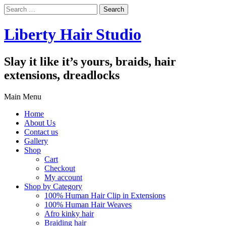
Search
for:
Liberty Hair Studio
Slay it like it’s yours, braids, hair
extensions, dreadlocks
Main Menu
Home
About Us
Contact us
Gallery
Shop
Cart
Checkout
My account
Shop by Category
100% Human Hair Clip in Extensions
100% Human Hair Weaves
Afro kinky hair
Braiding hair