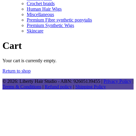
Crochet braids
Human Hair Wigs
Miscellaneous
Premium Fibre synthetic ponytalis
Premium Synthetic Wigs
Skincare
Cart
Your cart is currently empty.
Return to shop
© 2026: Liberty Hair Studio
- ABN: 92605139455 |
Privacy Policy
|
Terms & Conditions
|
Refund policy
|
Shipping Policy