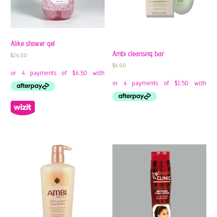
Alike shower gel
Ambi cleansing bar
$
26.00
$
6.00