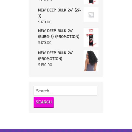
NEW DEEP BULK 24" (27-
3)
$
170.00
NEW DEEP BULK 24"
(BURG-3) (PROMOTION)
$
170.00
NEW DEEP BULK 24"
(PROMOTION)
$
150.00
Search
for: