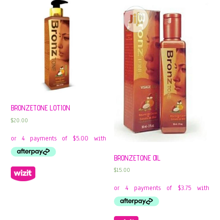
BRONZETONE LOTION
$
20.00
BRONZETONE OIL
$
15.00