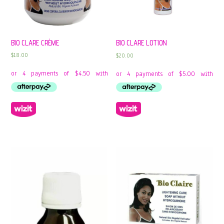
BIO CLARE CRÈME
BIO CLARE LOTION
$
18.00
$
20.00