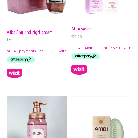
Alike serum
Alike Day and night cream
$
22.00
$
37.00