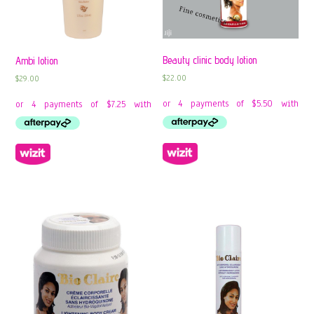
Beauty clinic body lotion
Ambi lotion
$
22.00
$
29.00