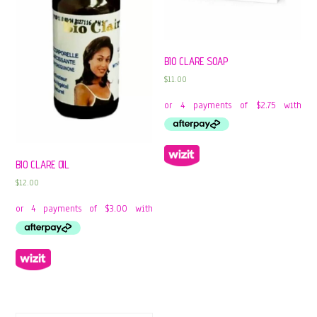
BIO CLARE SOAP
$
11.00
BIO CLARE OIL
$
12.00