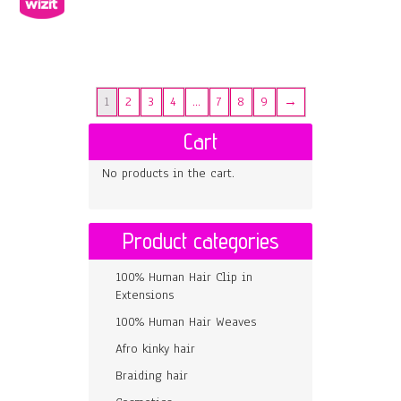
1
2
3
4
…
7
8
9
→
Cart
No products in the cart.
Product categories
100% Human Hair Clip in
Extensions
100% Human Hair Weaves
Afro kinky hair
Braiding hair