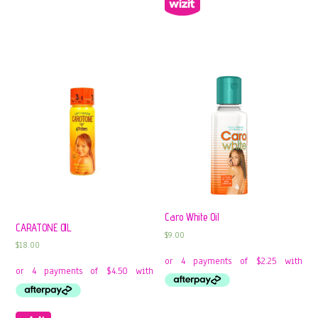
Caro White Oil
CARATONE OIL
$
9.00
$
18.00