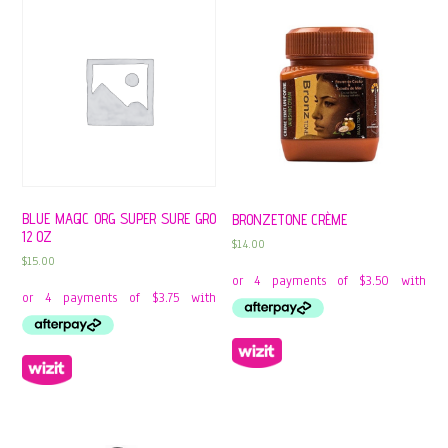
BLUE MAGIC ORG SUPER SURE GRO
BRONZETONE CRÈME
12 OZ
$
14.00
$
15.00