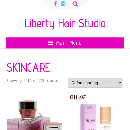
Search
for:
Liberty Hair Studio
Main Menu
SKINCARE
Showing 1–16 of 129 results