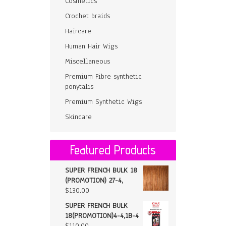
Cosmetics
Crochet braids
Haircare
Human Hair Wigs
Miscellaneous
Premium Fibre synthetic
ponytalis
Premium Synthetic Wigs
Skincare
Featured Products
SUPER FRENCH BULK 18
(PROMOTION) 27-4,
$
130.00
SUPER FRENCH BULK
18(PROMOTION)4-4,1B-4
$
110.00