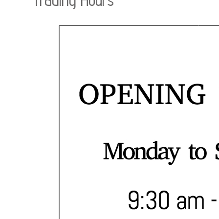
Trading Hours