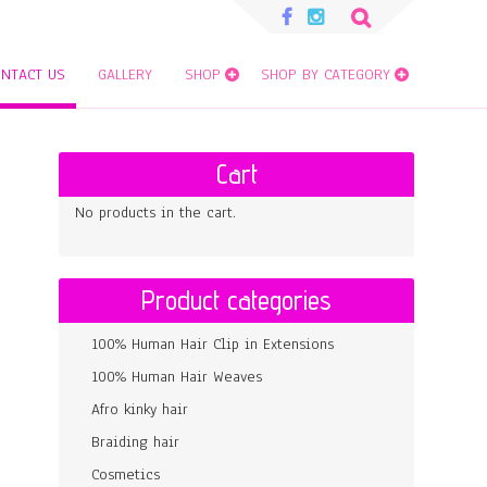
Search
for:
NTACT US
GALLERY
SHOP
SHOP BY CATEGORY
Cart
No products in the cart.
Product categories
100% Human Hair Clip in Extensions
100% Human Hair Weaves
Afro kinky hair
Braiding hair
Cosmetics