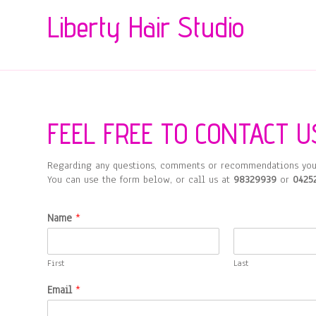
Liberty Hair Studio
FEEL FREE TO CONTACT U
Regarding any questions, comments or recommendations you
You can use the form below, or call us at
98329939
or
0425
Name
*
First
Last
Email
*