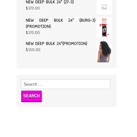
NEW DEEP BULK 24" (27-3)
$
170.00
NEW DEEP BULK 24" (BURG-3)
(PROMOTION)
$
170.00
NEW DEEP BULK 24"(PROMOTION)
$
150.00
Search
for: