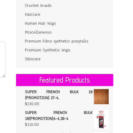
Crochet braids
Haircare
Human Hair Wigs
Miscellaneous
Premium Fibre synthetic ponytalis
Premium Synthetic Wigs
Skincare
Featured Products
SUPER FRENCH BULK 18
(PROMOTION) 27-4,
$
130.00
SUPER FRENCH BULK
18(PROMOTION)4-4,1B-4
$
110.00