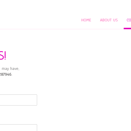
HOME
ABOUT US
CO
S!
 may have,
287946
.