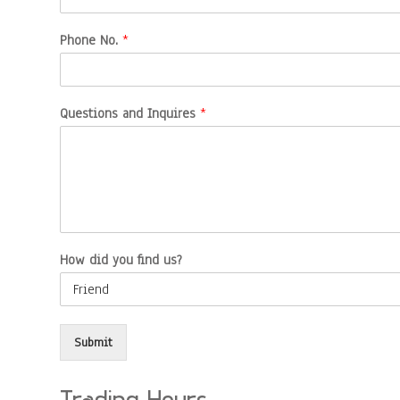
Phone No.
*
Questions and Inquires
*
How did you find us?
Submit