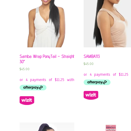
Samba Wrap PonyTail – Straight
SAMBA113
30″
$
45.00
$
45.00