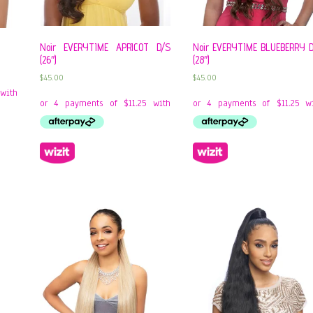
Noir EVERYTIME APRICOT D/S
Noir EVERYTIME BLUEBERRY 
(26″)
(28″)
$
45.00
$
45.00