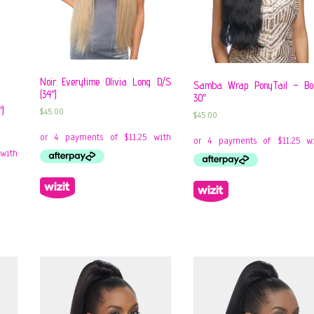
Noir Everytime Olivia Long D/S
Samba Wrap PonyTail – B
(34″)
30″
″)
$
45.00
$
45.00