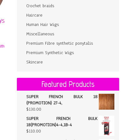
Crochet braids
Haircare
D/S
Human Hair Wigs
Miscellaneous
Premium Fibre synthetic ponytalis
Premium Synthetic Wigs
Skincare
Featured Products
SUPER FRENCH BULK 18
(PROMOTION) 27-4,
$
130.00
SUPER FRENCH BULK
18(PROMOTION)4-4,1B-4
$
110.00