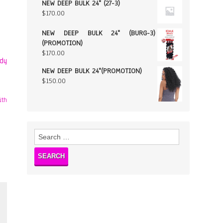
NEW DEEP BULK 24" (27-3)
$
170.00
NEW DEEP BULK 24" (BURG-3)
(PROMOTION)
$
170.00
ody
NEW DEEP BULK 24"(PROMOTION)
$
150.00
Search
for: