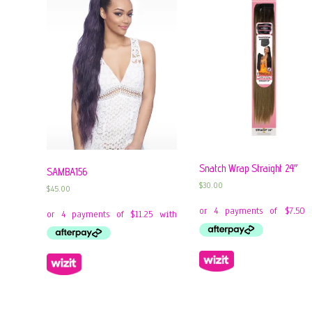
Snatch Wrap Straight 24″
SAMBA156
$
30.00
$
45.00