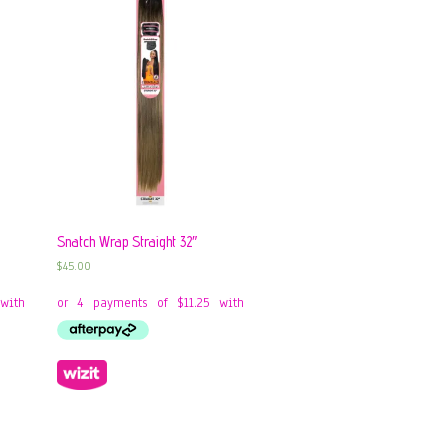
Snatch Wrap Straight 32″
$
45.00