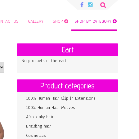
Search
for:
NTACT US
GALLERY
SHOP
SHOP BY CATEGORY
Cart
No products in the cart.
Product categories
100% Human Hair Clip in Extensions
100% Human Hair Weaves
Afro kinky hair
Braiding hair
Cosmetics