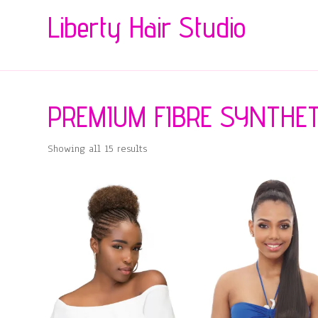
Liberty Hair Studio
PREMIUM FIBRE SYNTHET
Showing all 15 results