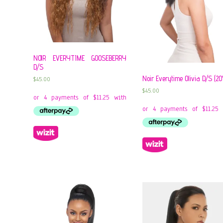
NOIR EVERYTIME GOOSEBERRY
D/S
Noir Everytime Olivia D/S (20
$
45.00
$
45.00