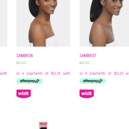
SAMBA136
SAMBA137
$
45.00
$
45.00