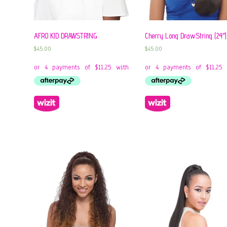
AFRO KID DRAWSTRING
Cherry Long DrawString (24″)
$
45.00
$
45.00