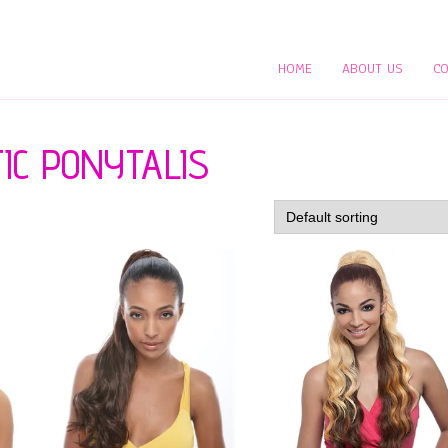
HOME
ABOUT US
CO
IC PONYTALIS