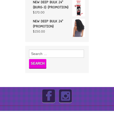
NEW DEEP BULK 24"
(BURG-3) (PROMOTION)
$
170.00
NEW DEEP BULK 24"
(PROMOTION)
$
150.00
Search
for: