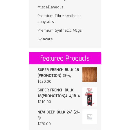
Miscellaneous
Premium Fibre synthetic
ponytalis
Premium Synthetic Wigs
Skincare
Featured Products
SUPER FRENCH BULK 18
(PROMOTION) 27-4,
$
130.00
SUPER FRENCH BULK
18(PROMOTION)4-4,1B-4
$
110.00
NEW DEEP BULK 24" (27-
3)
$
170.00