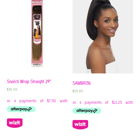
Snatch Wrap Straight 24″
SAMBA136
$
30.00
$
45.00