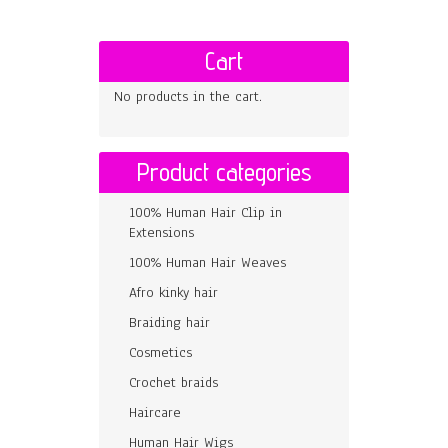
Cart
No products in the cart.
Product categories
100% Human Hair Clip in
Extensions
100% Human Hair Weaves
Afro kinky hair
Braiding hair
Cosmetics
Crochet braids
Haircare
Human Hair Wigs