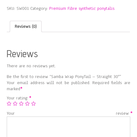
–
SKU:
SW001
Category:
Premium Fibre synthetic ponytalis
Straight
30″
quantity
Reviews (0)
Reviews
There are no reviews yet.
Be the first to review “Samba Wrap PonyTail – Straight 30″”
Your email address will not be published.
Required fields are
marked
*
Your rating
*
Your review
*