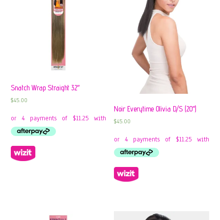
Snatch Wrap Straight 32″
$
45.00
Noir Everytime Olivia D/S (20″)
$
45.00