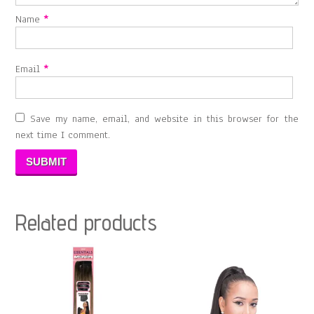
Name
*
Email
*
Save my name, email, and website in this browser for the
next time I comment.
Related products