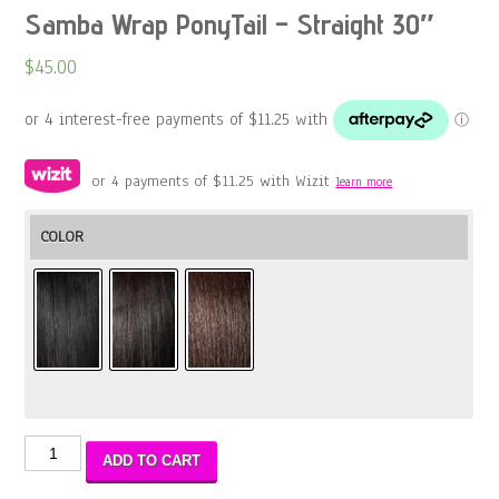
Samba Wrap PonyTail – Straight 30″
$
45.00
or 4 payments of
$
11.25
with Wizit
learn more
COLOR
Samba
ADD TO CART
Wrap
PonyTail