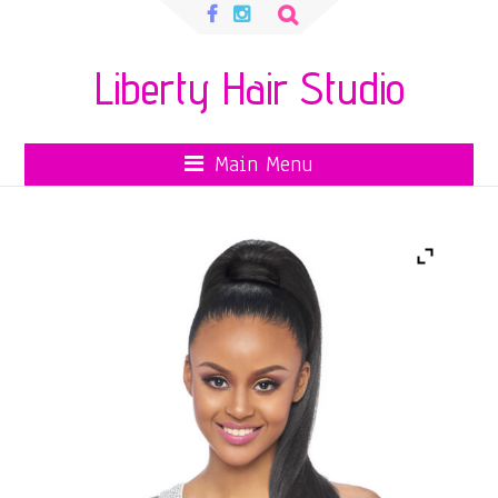
Search
for:
Liberty Hair Studio
Main Menu