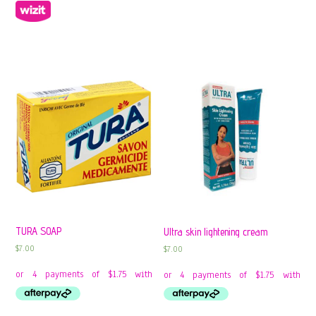
TURA SOAP
Ultra skin lightening cream
$
7.00
$
7.00