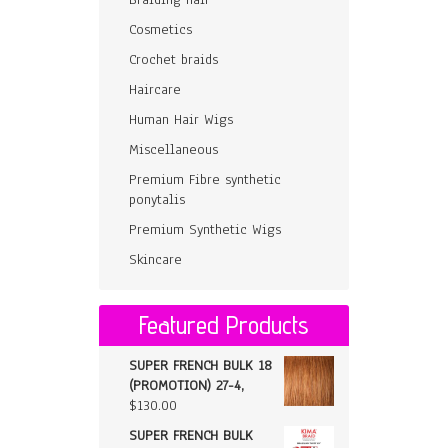
Cosmetics
Crochet braids
Haircare
Human Hair Wigs
Miscellaneous
Premium Fibre synthetic
ponytalis
Premium Synthetic Wigs
Skincare
Featured Products
SUPER FRENCH BULK 18
(PROMOTION) 27-4,
$
130.00
SUPER FRENCH BULK