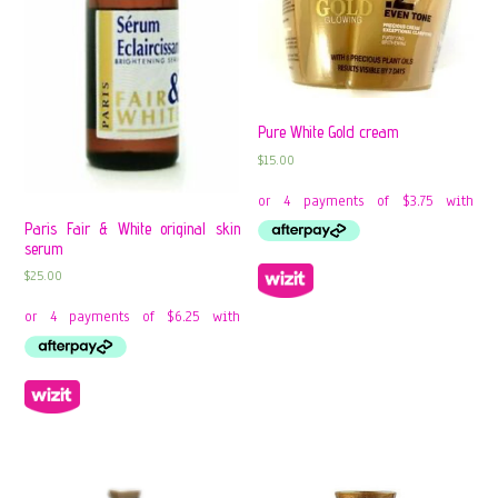
Pure White Gold cream
$
15.00
Paris Fair & White original skin
serum
$
25.00