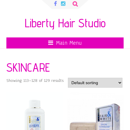
Search
for:
Liberty Hair Studio
Main Menu
SKINCARE
Showing 113–128 of 129 results