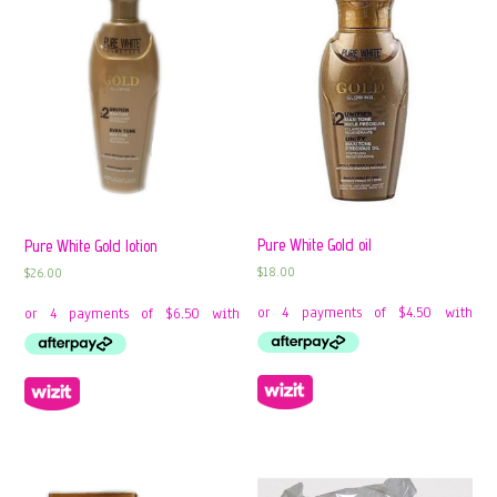
Pure White Gold oil
Pure White Gold lotion
$
18.00
$
26.00