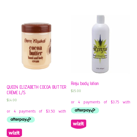
Rinju body lotion
QUEEN ELIZABETH COCOA BUTTER
$
15.00
CRÈME L/S
$
14.00