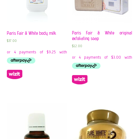
Paris Fair & White original
Paris Fair & White body milk
exfoliating soap
$
37.00
$
12.00