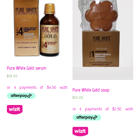
Pure White Gold serum
$
18.00
Pure White Gold soap
$
10.00