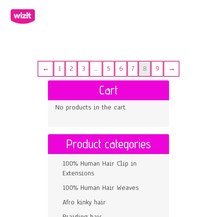
←
1
2
3
…
5
6
7
8
9
→
Cart
No products in the cart.
Product categories
100% Human Hair Clip in
Extensions
100% Human Hair Weaves
Afro kinky hair
Braiding hair