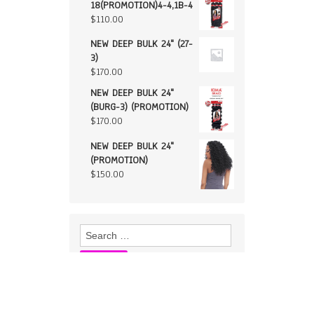
18(PROMOTION)4-4,1B-4
$
110.00
NEW DEEP BULK 24" (27-
3)
$
170.00
NEW DEEP BULK 24"
(BURG-3) (PROMOTION)
$
170.00
NEW DEEP BULK 24"
(PROMOTION)
$
150.00
Search
for: