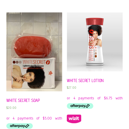
WHITE SECRET LOTION
$
27.00
WHITE SECRET SOAP
$
20.00