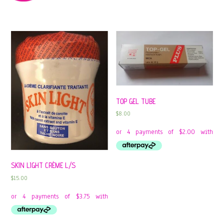
TOP GEL TUBE
$
8.00
SKIN LIGHT CRÈME L/S
$
15.00