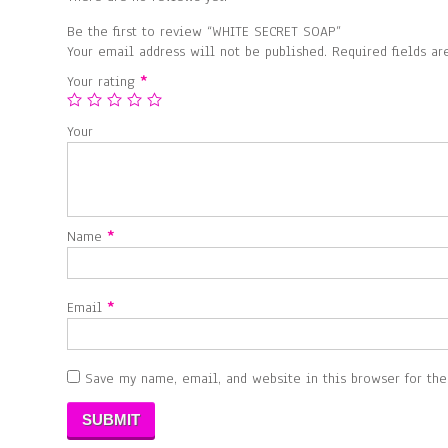
Be the first to review “WHITE SECRET SOAP”
Your email address will not be published.
Required fields a
Your rating
*
Your
Name
*
Email
*
Save my name, email, and website in this browser for th