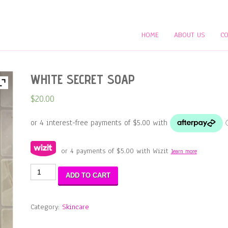
HOME
ABOUT US
CO
WHITE SECRET SOAP
$
20.00
or 4 payments of
$
5.00
with Wizit
learn more
WHITE
ADD TO CART
SECRET
SOAP
quantity
Category:
Skincare