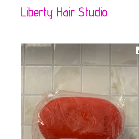
Liberty Hair Studio