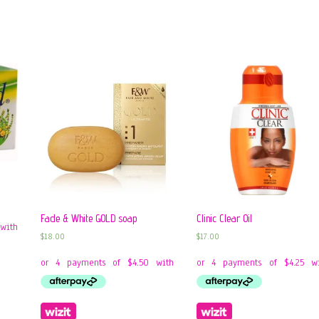
Fade & White GOLD soap
Clinic Clear Oil
$
18.00
$
17.00