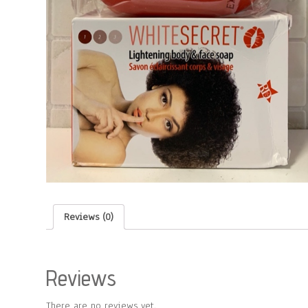
Reviews (0)
Reviews
There are no reviews yet.