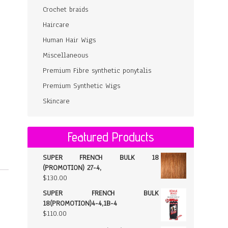
Crochet braids
Haircare
Human Hair Wigs
Miscellaneous
Premium Fibre synthetic ponytalis
Premium Synthetic Wigs
Skincare
Featured Products
SUPER FRENCH BULK 18
(PROMOTION) 27-4,
$
130.00
SUPER FRENCH BULK
18(PROMOTION)4-4,1B-4
$
110.00