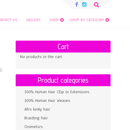
Search
for:
NTACT US
GALLERY
SHOP
SHOP BY CATEGORY
Cart
No products in the cart.
Product categories
100% Human Hair Clip in Extensions
100% Human Hair Weaves
Afro kinky hair
Braiding hair
Cosmetics