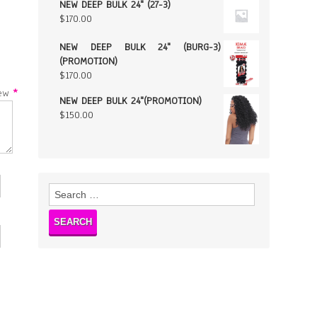
NEW DEEP BULK 24" (27-3)
$
170.00
NEW DEEP BULK 24" (BURG-3)
(PROMOTION)
$
170.00
w
*
NEW DEEP BULK 24"(PROMOTION)
$
150.00
Search
for: