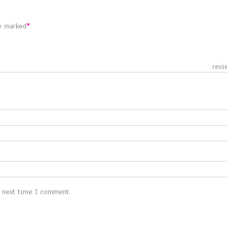
re marked
*
 revie
e next time I comment.