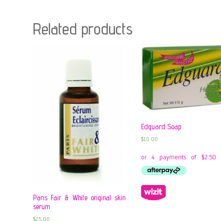
Related products
Edguard Soap
$
10.00
Paris Fair & White original skin
serum
$
25.00