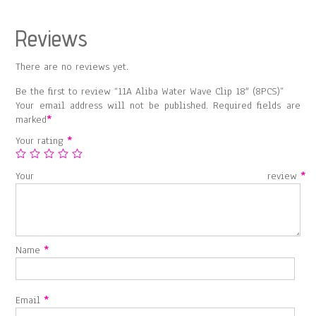
Reviews
There are no reviews yet.
Be the first to review “11A Aliba Water Wave Clip 18″ (8PCS)”
Your email address will not be published.
Required fields are
marked
*
Your rating
*
Your review
*
Name
*
Email
*