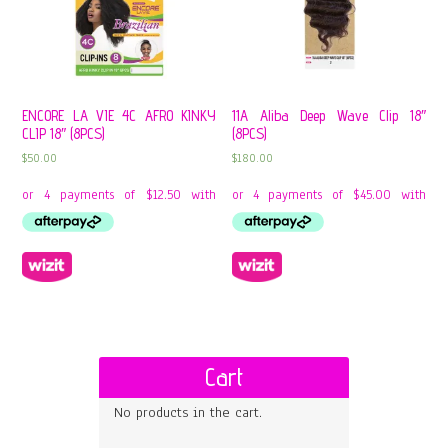
ENCORE LA VIE 4C AFRO KINKY
11A Aliba Deep Wave Clip 18″
CLIP 18″ (8PCS)
(8PCS)
$
50.00
$
180.00
Cart
No products in the cart.