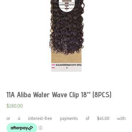
11A Aliba Water Wave Clip 18″ (8PCS)
$
180.00