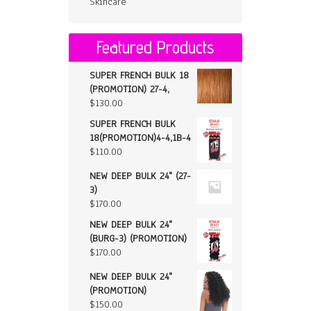
Skincare
Featured Products
SUPER FRENCH BULK 18
(PROMOTION) 27-4,
$
130.00
SUPER FRENCH BULK
18(PROMOTION)4-4,1B-4
$
110.00
NEW DEEP BULK 24" (27-
3)
$
170.00
NEW DEEP BULK 24"
(BURG-3) (PROMOTION)
$
170.00
NEW DEEP BULK 24"
(PROMOTION)
$
150.00