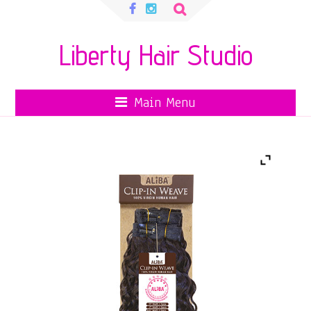
Search
for:
Liberty Hair Studio
Main Menu