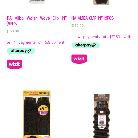
11A Aliba Water Wave Clip 14″
11A ALIBA CLIP 14″ (8PCS)
(8PCS)
$
150.00
$
150.00