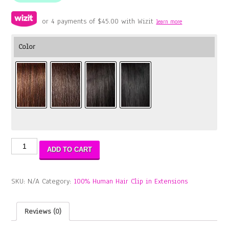
or 4 payments of
$
45.00
with Wizit
learn more
Color
11A
ADD TO CART
Aliba
Water
Wave
SKU:
N/A
Category:
100% Human Hair Clip in Extensions
Clip
18"
(8PCS)
Reviews (0)
quantity