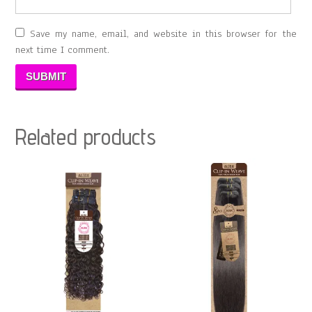
Save my name, email, and website in this browser for the
next time I comment.
Related products