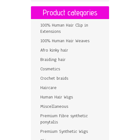
Product categories
100% Human Hair Clip in
Extensions
100% Human Hair Weaves
Afro kinky hair
Braiding hair
Cosmetics
Crochet braids
Haircare
Human Hair Wigs
Miscellaneous
Premium Fibre synthetic
ponytalis
Premium Synthetic Wigs