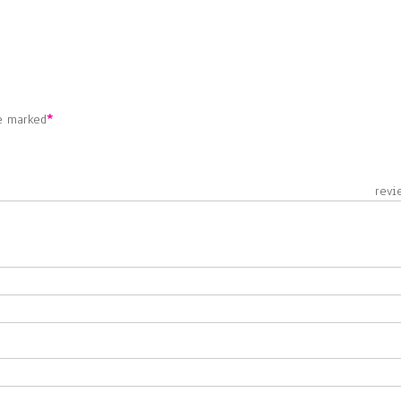
re marked
*
 revie