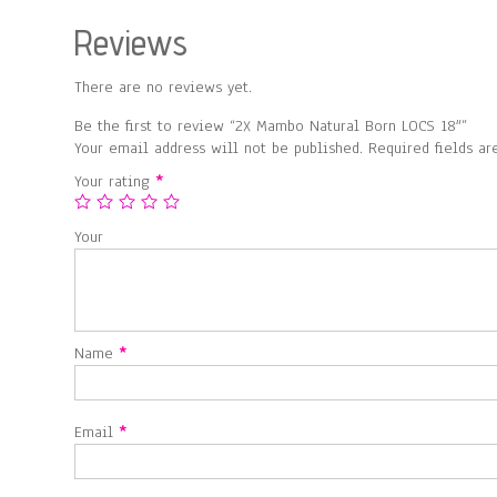
Reviews
There are no reviews yet.
Be the first to review “2X Mambo Natural Born LOCS 18″”
Your email address will not be published.
Required fields a
Your rating
*
Your
Name
*
Email
*