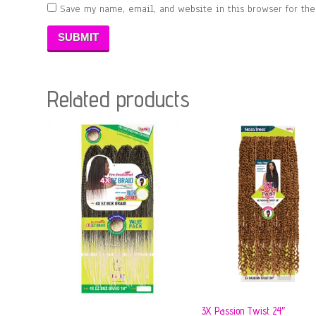
Save my name, email, and website in this browser for th
Related products
3X Passion Twist 24″