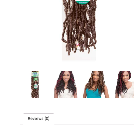
Reviews (0)