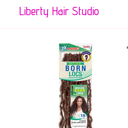
Liberty Hair Studio