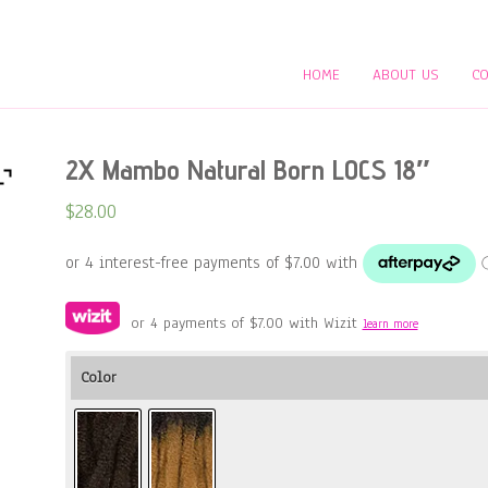
HOME
ABOUT US
CO
2X Mambo Natural Born LOCS 18″
$
28.00
or 4 payments of
$
7.00
with Wizit
learn more
Color