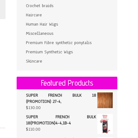
Crochet braids
Haircare
Human Hair Wigs
Miscellaneous
Premium Fibre synthetic ponytalis
Premium Synthetic Wigs
Skincare
Featured Products
SUPER FRENCH BULK 18
(PROMOTION) 27-4,
$
130.00
SUPER FRENCH BULK
18(PROMOTION)4-4,1B-4
$
110.00