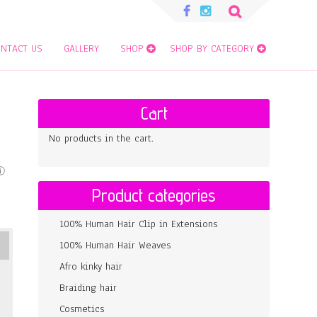
Search
for:
NTACT US
GALLERY
SHOP
SHOP BY CATEGORY
Cart
No products in the cart.
Product categories
100% Human Hair Clip in Extensions
100% Human Hair Weaves
Afro kinky hair
Braiding hair
Cosmetics