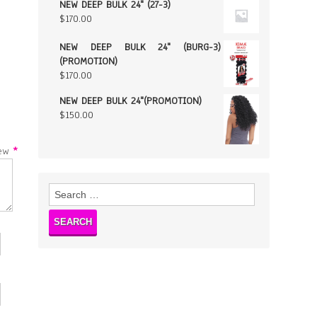
NEW DEEP BULK 24" (27-3)
$
170.00
NEW DEEP BULK 24" (BURG-3)
(PROMOTION)
$
170.00
NEW DEEP BULK 24"(PROMOTION)
$
150.00
w
*
Search
for: