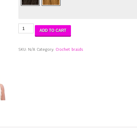
2X
ADD TO CART
Mambo
Natural
Born
SKU:
N/A
Category:
Crochet braids
LOCS
18"
quantity