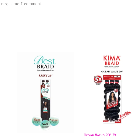
e next time I comment.
Ocean Wave 20″ 3X