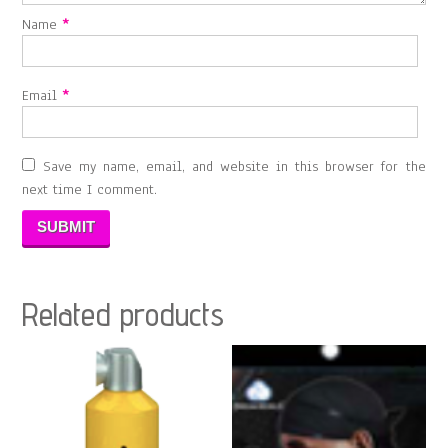
Name
*
Email
*
Save my name, email, and website in this browser for the
next time I comment.
Related products