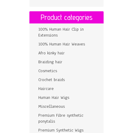
Product categories
100% Human Hair Clip in
Extensions
100% Human Hair Weaves
Afro kinky hair
Braiding hair
Cosmetics
Crochet braids
Haircare
Human Hair Wigs
Miscellaneous
Premium Fibre synthetic
ponytalis
Premium Synthetic Wigs