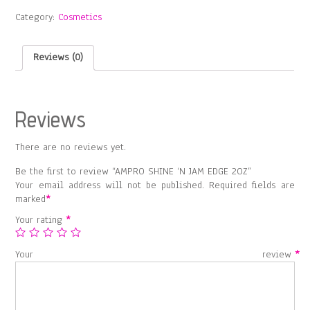
JAM
Category:
Cosmetics
EDGE
2OZ
quantity
Reviews (0)
Reviews
There are no reviews yet.
Be the first to review “AMPRO SHINE ‘N JAM EDGE 2OZ”
Your email address will not be published.
Required fields are
marked
*
Your rating
*
Your review
*