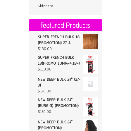
Skincare
Featured Products
SUPER FRENCH BULK 18
(PROMOTION) 27-4,
$
130.00
SUPER FRENCH BULK
18(PROMOTION)4-4,1B-4
$
110.00
NEW DEEP BULK 24" (27-
3)
$
170.00
NEW DEEP BULK 24"
(BURG-3) (PROMOTION)
$
170.00
NEW DEEP BULK 24"
(PROMOTION)