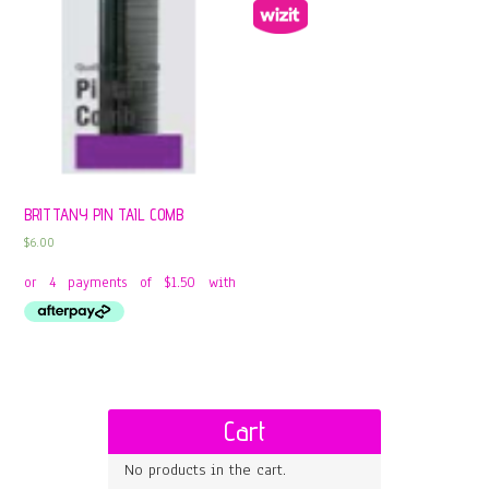
BRITTANY PIN TAIL COMB
$
6.00
Cart
No products in the cart.