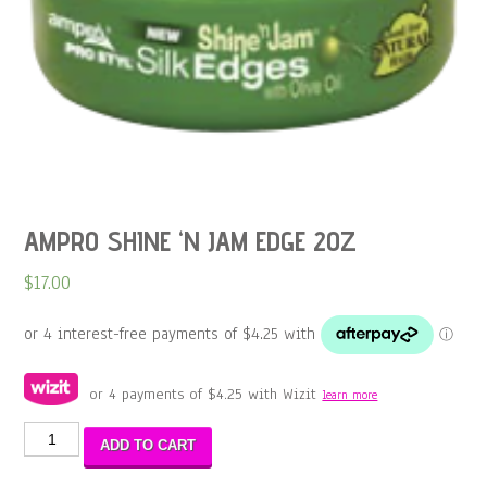
AMPRO SHINE ‘N JAM EDGE 2OZ
$
17.00
or 4 payments of
$
4.25
with Wizit
learn more
AMPRO
ADD TO CART
SHINE
'N