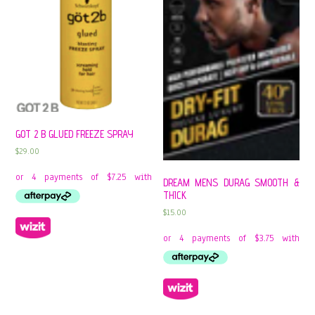
GOT 2 B GLUED FREEZE SPRAY
$
29.00
DREAM MENS DURAG SMOOTH &
THICK
$
15.00