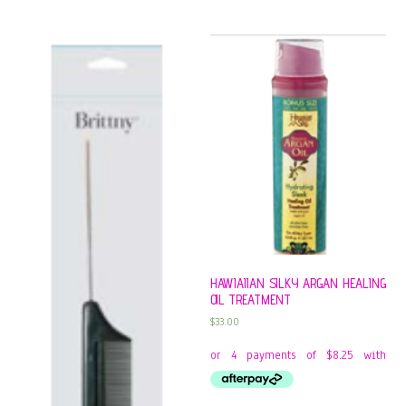
HAWIAIIAN SILKY ARGAN HEALING
OIL TREATMENT
$
33.00