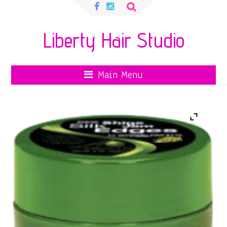
Search
for:
Liberty Hair Studio
Main Menu