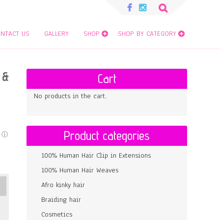
Search
for:
NTACT US
GALLERY
SHOP
SHOP BY CATEGORY
 &
Cart
No products in the cart.
Product categories
100% Human Hair Clip in Extensions
100% Human Hair Weaves
Afro kinky hair
Braiding hair
Cosmetics