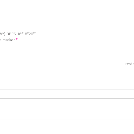
VY) 3PCS 16″18″20″”
re marked
*
 revie