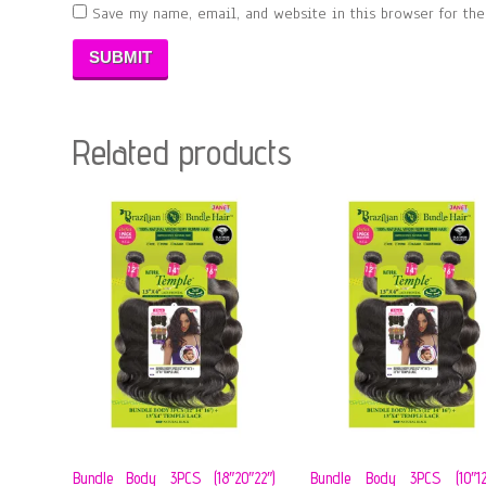
Save my name, email, and website in this browser for th
Related products
Bundle Body 3PCS (18″20″22″)
Bundle Body 3PCS (10″12″