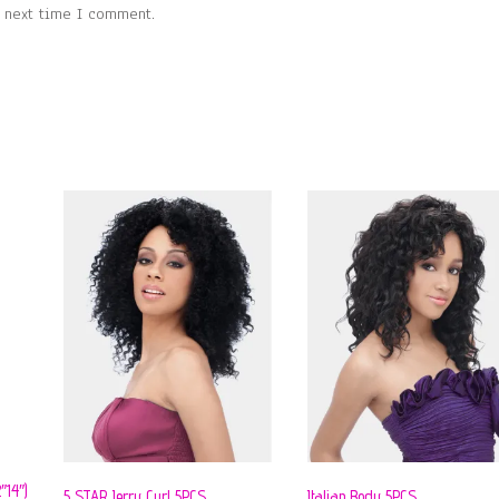
e next time I comment.
14″)
5 STAR Jerry Curl 5PCS
Italian Body 5PCS