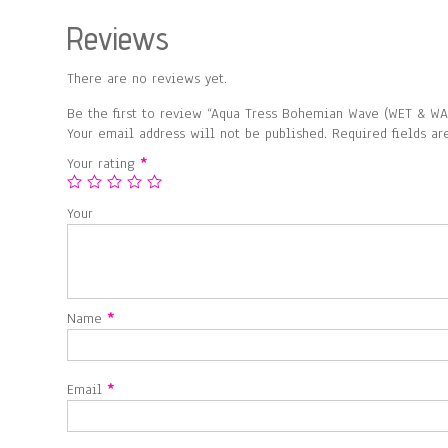
Reviews
There are no reviews yet.
Be the first to review “Aqua Tress Bohemian Wave (WET & WA
Your email address will not be published.
Required fields a
Your rating
*
Your
Name
*
Email
*