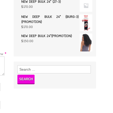
NEW DEEP BULK 24" (27-3)
$
170.00
NEW DEEP BULK 24" (BURG-3)
(PROMOTION)
$
170.00
NEW DEEP BULK 24"(PROMOTION)
$
150.00
w
*
Search
for: