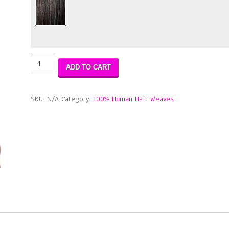
Aqua
ADD TO CART
Tress
Bohemian
Wave
SKU:
N/A
Category:
100% Human Hair Weaves
(WET
&
WAVY)
3PCS
16"18"20"
quantity