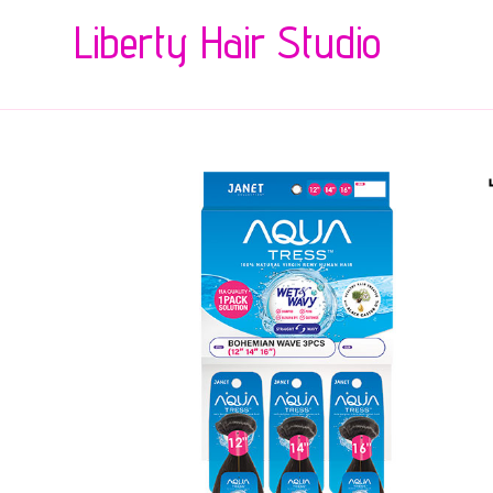
Liberty Hair Studio