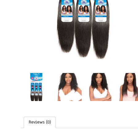
Reviews (0)