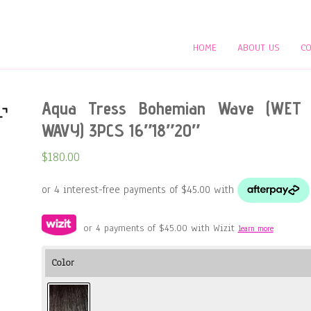
HOME
ABOUT US
CO
Aqua Tress Bohemian Wave (WET
WAVY) 3PCS 16″18″20″
$
180.00
or 4 payments of
$
45.00
with Wizit
learn more
Color