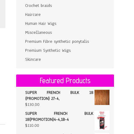
Crochet braids
Haircare
Human Hair Wigs
Miscellaneous
Premium Fibre synthetic ponytalis
Premium Synthetic Wigs
Skincare
Featured Products
SUPER FRENCH BULK 18
(PROMOTION) 27-4,
$
130.00
SUPER FRENCH BULK
18(PROMOTION)4-4,1B-4
$
110.00