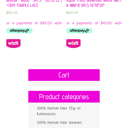
Bundle Body 3PCS (18″20″22″)
Aqua Tress Bohemian Wave (WET
+13X4 TEMPLE LACE
& WAVY) 3PCS 16″18″20″
$
320.00
$
180.00
Cart
Product categories
100% Human Hair Clip in
Extensions
100% Human Hair Weaves