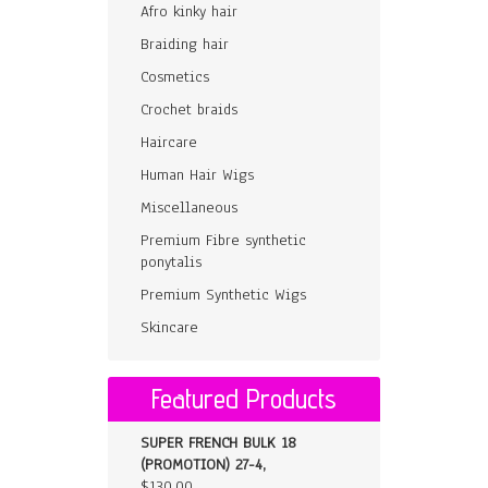
Afro kinky hair
Braiding hair
Cosmetics
Crochet braids
Haircare
Human Hair Wigs
Miscellaneous
Premium Fibre synthetic
ponytalis
Premium Synthetic Wigs
Skincare
Featured Products
SUPER FRENCH BULK 18
(PROMOTION) 27-4,
$
130.00