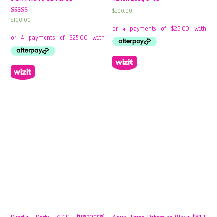
$
100.00
Rated
$
100.00
4.00
out of 5