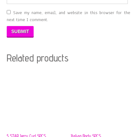
Save my name, email, and website in this browser for the
next time I comment.
Related products
5 STAR Jerry Curl 5PCS
Italian Body 5PCS