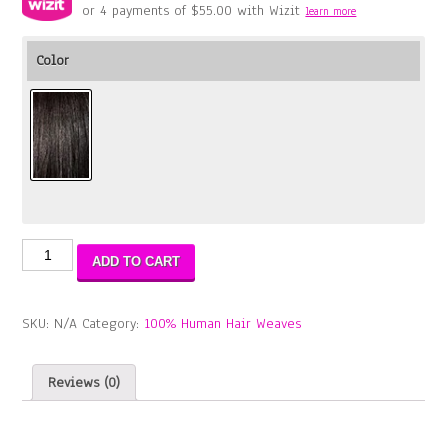
or 4 payments of
$
55.00
with Wizit
learn more
Color
Aqua
ADD TO CART
Tress
Bohemian
Wave
SKU:
N/A
Category:
100% Human Hair Weaves
(WET
&
WAVY)
Reviews (0)
3PCS
18"20"22"
quantity