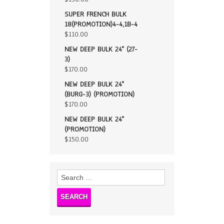
SUPER FRENCH BULK
18(PROMOTION)4-4,1B-4
$
110.00
NEW DEEP BULK 24" (27-
3)
$
170.00
NEW DEEP BULK 24"
(BURG-3) (PROMOTION)
$
170.00
NEW DEEP BULK 24"
(PROMOTION)
$
150.00
Search
for: