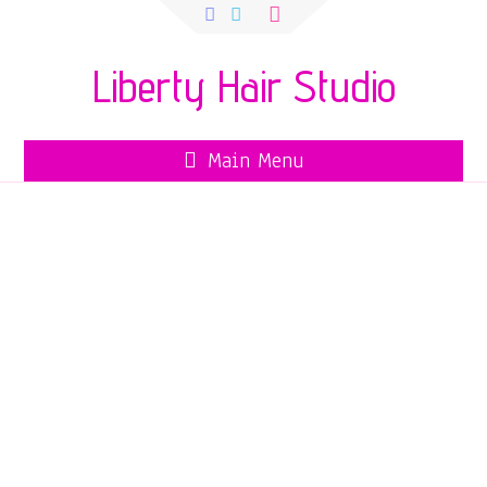
Search
for:
Liberty Hair Studio
Main Menu