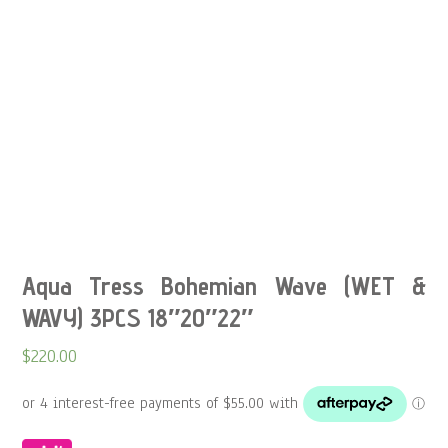
Aqua Tress Bohemian Wave (WET &
WAVY) 3PCS 18″20″22″
$
220.00