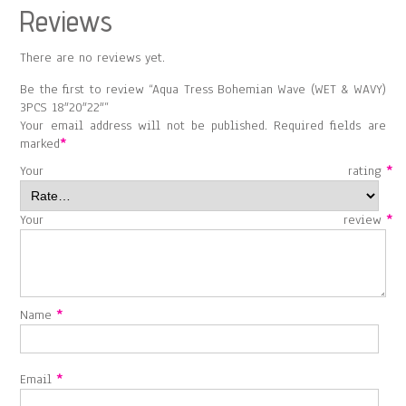
Reviews
There are no reviews yet.
Be the first to review “Aqua Tress Bohemian Wave (WET & WAVY)
3PCS 18″20″22″”
Your email address will not be published.
Required fields are
marked
*
Your rating
*
Your review
*
Name
*
Email
*