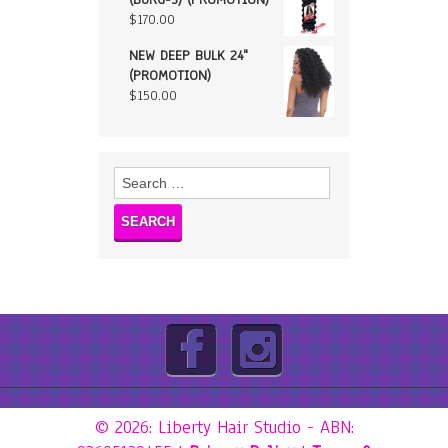
$
170.00
NEW DEEP BULK 24"
(PROMOTION)
$
150.00
Search
for:
© 2026: Liberty Hair Studio
- ABN: