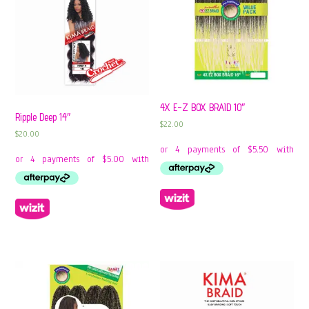
4X E-Z BOX BRAID 10″
Ripple Deep 14″
$
22.00
$
20.00