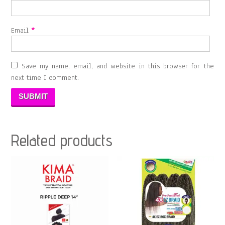
Email
*
Save my name, email, and website in this browser for the
next time I comment.
Related products