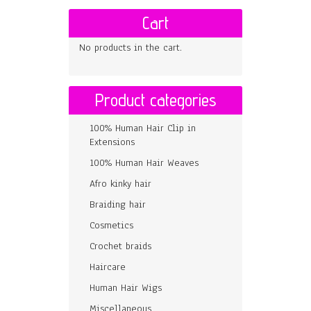
Cart
No products in the cart.
Product categories
100% Human Hair Clip in
Extensions
100% Human Hair Weaves
Afro kinky hair
Braiding hair
Cosmetics
Crochet braids
Haircare
Human Hair Wigs
Miscellaneous