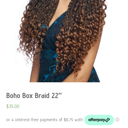
Boho Box Braid 22″
$
35.00