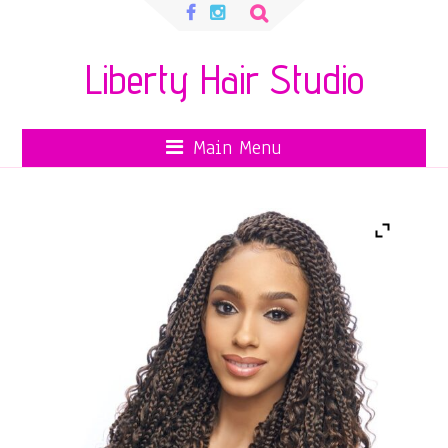
Search
for:
Liberty Hair Studio
Main Menu