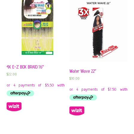
4X E-Z BOX BRAID 16″
Water Wave 22″
$
22.00
$
30.00