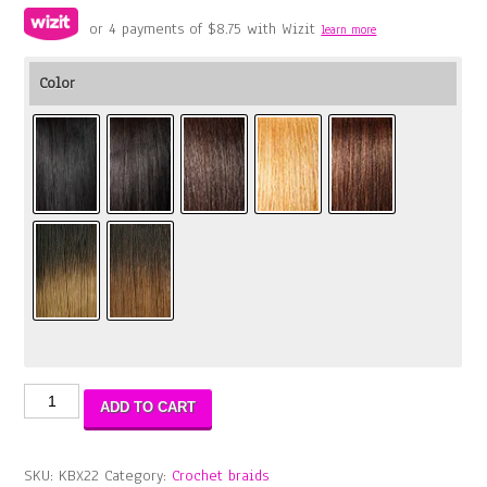
or 4 payments of
$
8.75
with Wizit
learn more
Color
Boho
ADD TO CART
Box
Braid
22″
SKU:
KBX22
Category:
Crochet braids
quantity