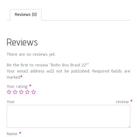
Reviews (0)
Reviews
There are no reviews yet.
Be the first to review “Boho Box Braid 22″”
Your email address will not be published.
Required fields are
marked
*
Your rating
*
Your review
*
Name
*