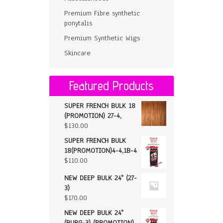
Premium Fibre synthetic
ponytalis
Premium Synthetic Wigs
Skincare
Featured Products
SUPER FRENCH BULK 18
(PROMOTION) 27-4,
$
130.00
SUPER FRENCH BULK
18(PROMOTION)4-4,1B-4
$
110.00
NEW DEEP BULK 24" (27-
3)
$
170.00
NEW DEEP BULK 24"
(BURG-3) (PROMOTION)