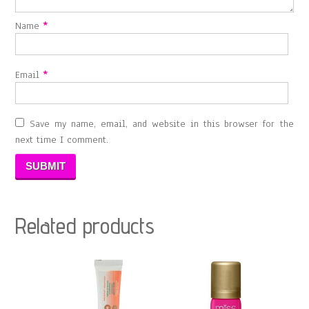
Name
*
Email
*
Save my name, email, and website in this browser for the
next time I comment.
Related products