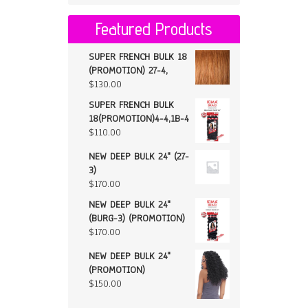
Featured Products
SUPER FRENCH BULK 18
(PROMOTION) 27-4,
$
130.00
SUPER FRENCH BULK
18(PROMOTION)4-4,1B-4
$
110.00
NEW DEEP BULK 24" (27-
3)
$
170.00
NEW DEEP BULK 24"
(BURG-3) (PROMOTION)
$
170.00
NEW DEEP BULK 24"
(PROMOTION)
$
150.00