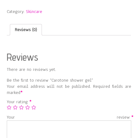
gel
quantity
Category:
Skincare
Reviews (0)
Reviews
There are no reviews yet.
Be the first to review “Carotone shower gel”
Your email address will not be published.
Required fields are
marked
*
Your rating
*
Your review
*