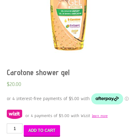
Carotone shower gel
$
20.00
or 4 payments of
$
5.00
with Wizit
learn more
Carotone
ADD TO CART
shower