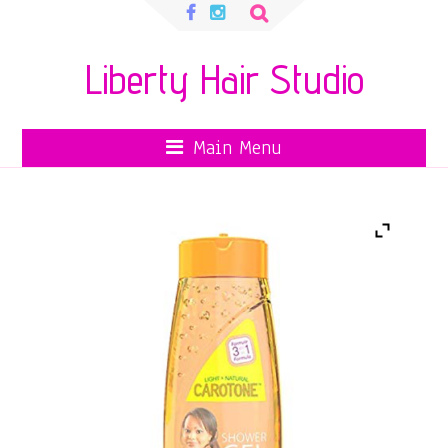
Search
for:
Liberty Hair Studio
Main Menu