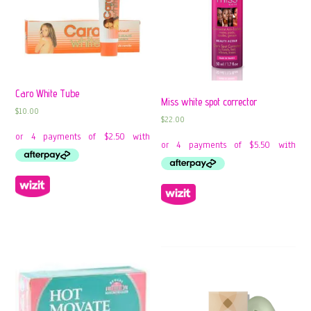
Caro White Tube
Miss white spot corrector
$
10.00
$
22.00