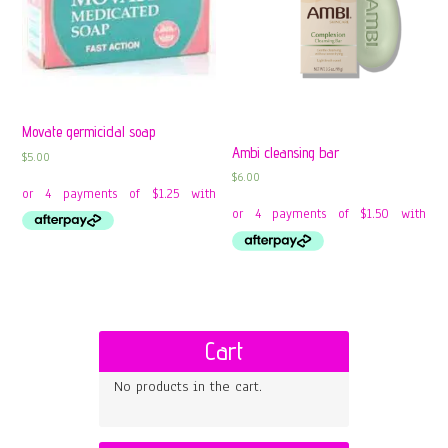
Movate germicidal soap
Ambi cleansing bar
$
5.00
$
6.00
Cart
No products in the cart.