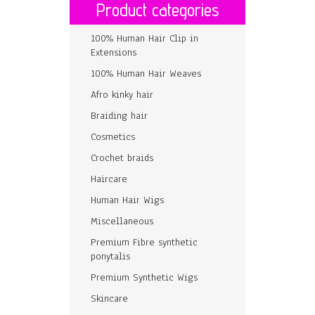
Product categories
100% Human Hair Clip in
Extensions
100% Human Hair Weaves
Afro kinky hair
Braiding hair
Cosmetics
Crochet braids
Haircare
Human Hair Wigs
Miscellaneous
Premium Fibre synthetic
ponytalis
Premium Synthetic Wigs
Skincare