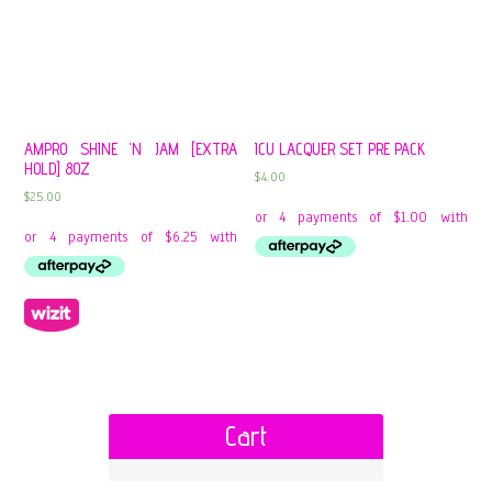
AMPRO SHINE ‘N JAM [EXTRA
ICU LACQUER SET PRE PACK
HOLD] 8OZ
$
4.00
$
25.00
Cart