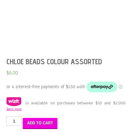
CHLOE BEADS COLOUR ASSORTED
$
6.00
is available on purchases between $10 and $2,000
learn more
CHLOE
ADD TO CART
BEADS
COLOUR