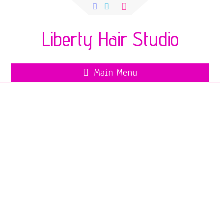
Search
for:
Liberty Hair Studio
Main Menu