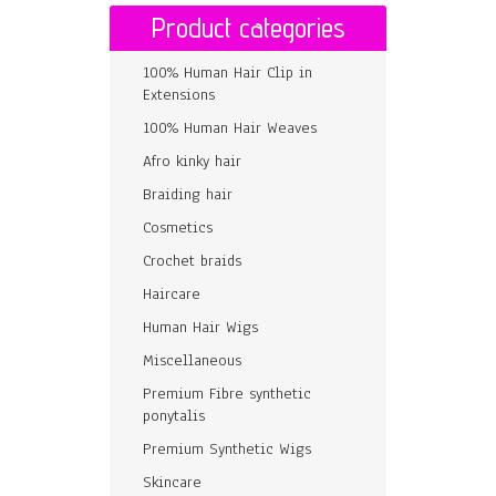
Product categories
100% Human Hair Clip in
Extensions
100% Human Hair Weaves
Afro kinky hair
Braiding hair
Cosmetics
Crochet braids
Haircare
Human Hair Wigs
Miscellaneous
Premium Fibre synthetic
ponytalis
Premium Synthetic Wigs
Skincare