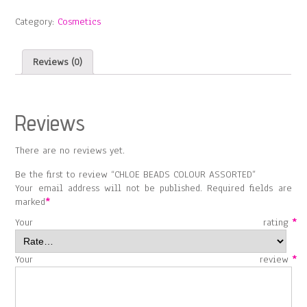
ASSORTED
Category:
Cosmetics
quantity
Reviews (0)
Reviews
There are no reviews yet.
Be the first to review “CHLOE BEADS COLOUR ASSORTED”
Your email address will not be published.
Required fields are
marked
*
Your rating
*
Your review
*