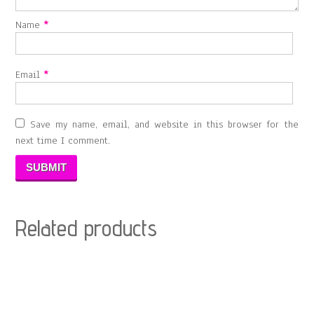
Name
*
Email
*
Save my name, email, and website in this browser for the
next time I comment.
Related products