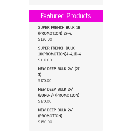
Featured Products
SUPER FRENCH BULK 18
(PROMOTION) 27-4,
$
130.00
SUPER FRENCH BULK
18(PROMOTION)4-4,1B-4
$
110.00
NEW DEEP BULK 24" (27-
3)
$
170.00
NEW DEEP BULK 24"
(BURG-3) (PROMOTION)
$
170.00
NEW DEEP BULK 24"
(PROMOTION)
$
150.00