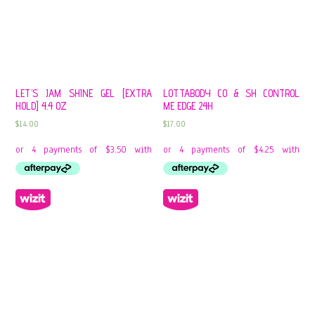
LET’S JAM SHINE GEL [EXTRA
LOTTABODY CO & SH CONTROL
HOLD] 4.4 OZ
ME EDGE 24H
$
14.00
$
17.00