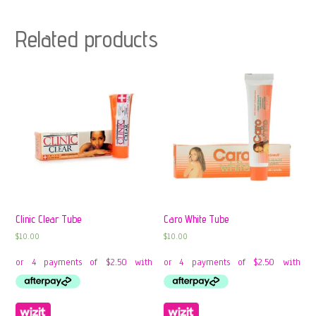
Related products
Clinic Clear Tube
Caro White Tube
$
10.00
$
10.00