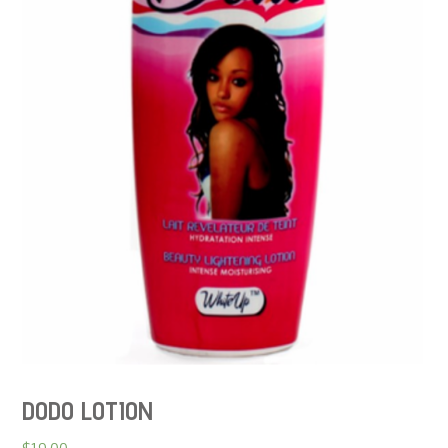
DODO LOTION