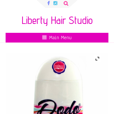
Search
for:
Liberty Hair Studio
Main Menu