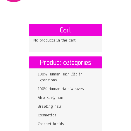
Cart
No products in the cart.
Product categories
100% Human Hair Clip in
Extensions
100% Human Hair Weaves
Afro kinky hair
Braiding hair
Cosmetics
Crochet braids