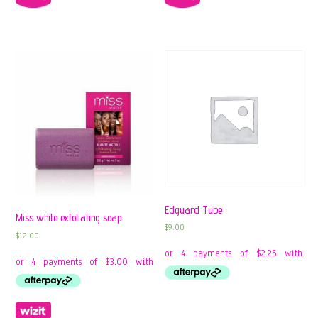
Edguard Tube
Miss white exfoliating soap
$
9.00
$
12.00