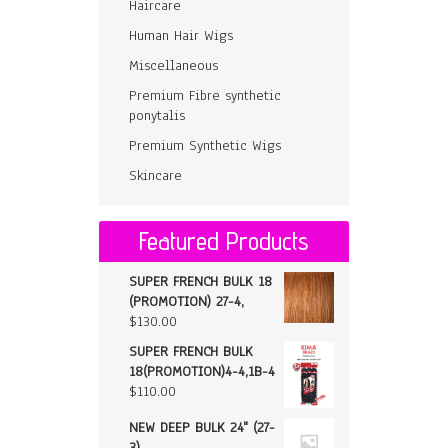
Haircare
Human Hair Wigs
Miscellaneous
Premium Fibre synthetic
ponytalis
Premium Synthetic Wigs
Skincare
Featured Products
SUPER FRENCH BULK 18
(PROMOTION) 27-4,
$
130.00
SUPER FRENCH BULK
18(PROMOTION)4-4,1B-4
$
110.00
NEW DEEP BULK 24" (27-
3)