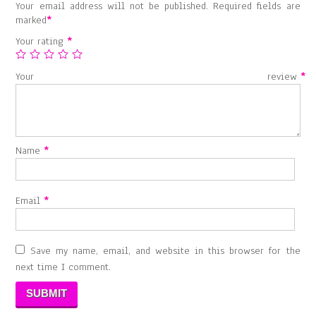
Your email address will not be published.
Required fields are
marked
*
Your rating
*
Your review
*
Name
*
Email
*
Save my name, email, and website in this browser for the
next time I comment.