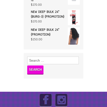
$
170.00
NEW DEEP BULK 24"
(BURG-3) (PROMOTION)
$
170.00
NEW DEEP BULK 24"
(PROMOTION)
$
150.00
Search
for: