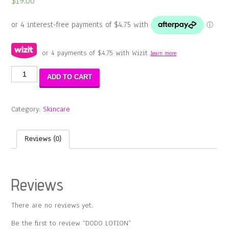
$
19.00
or 4 payments of
$
4.75
with Wizit
learn more
DODO
ADD TO CART
LOTION
quantity
Category:
Skincare
Reviews (0)
Reviews
There are no reviews yet.
Be the first to review “DODO LOTION”