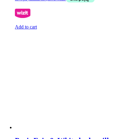
Add to cart