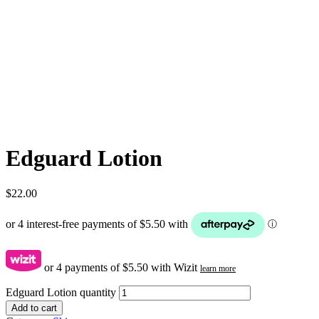
Edguard Lotion
$
22.00
or 4 payments of
$
5.50
with Wizit
learn more
Edguard Lotion quantity
Add to cart