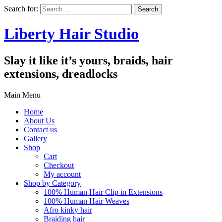
Search for:
Liberty Hair Studio
Slay it like it’s yours, braids, hair
extensions, dreadlocks
Main Menu
Home
About Us
Contact us
Gallery
Shop
Cart
Checkout
My account
Shop by Category
100% Human Hair Clip in Extensions
100% Human Hair Weaves
Afro kinky hair
Braiding hair