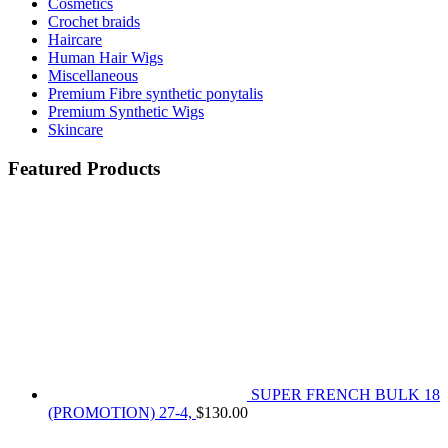
Cosmetics
Crochet braids
Haircare
Human Hair Wigs
Miscellaneous
Premium Fibre synthetic ponytalis
Premium Synthetic Wigs
Skincare
Featured Products
SUPER FRENCH BULK 18
(PROMOTION) 27-4,
$
130.00