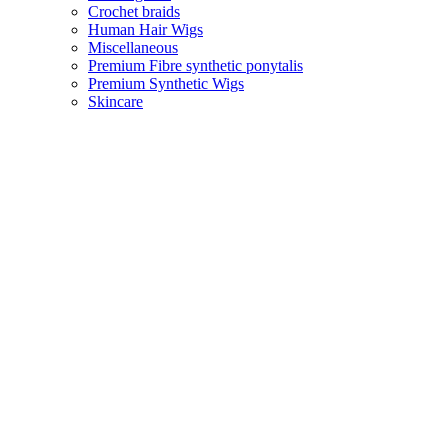
Crochet braids
Human Hair Wigs
Miscellaneous
Premium Fibre synthetic ponytalis
Premium Synthetic Wigs
Skincare