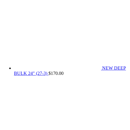
NEW DEEP
BULK 24" (27-3)
$
170.00