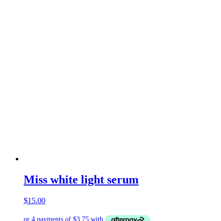
Miss white light serum
$
15.00