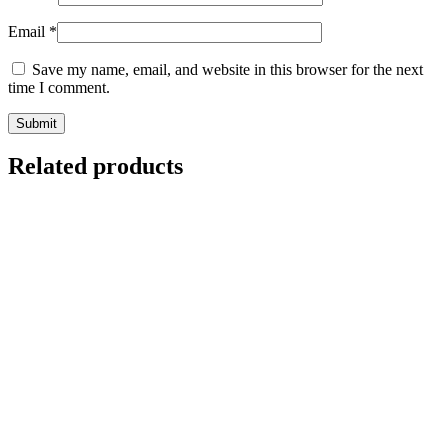
Email
*
Save my name, email, and website in this browser for the next
time I comment.
Related products