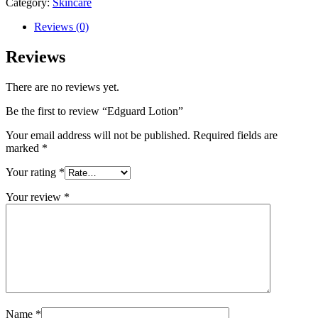
Category:
Skincare
Reviews (0)
Reviews
There are no reviews yet.
Be the first to review “Edguard Lotion”
Your email address will not be published.
Required fields are
marked
*
Your rating
*
Your review
*
Name
*