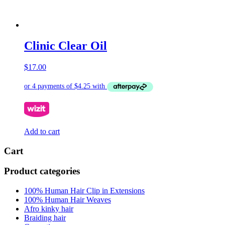
Clinic Clear Oil
$
17.00
Add to cart
Cart
Product categories
100% Human Hair Clip in Extensions
100% Human Hair Weaves
Afro kinky hair
Braiding hair