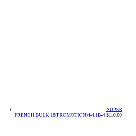
SUPER
FRENCH BULK 18(PROMOTION)4-4,1B-4
$
110.00