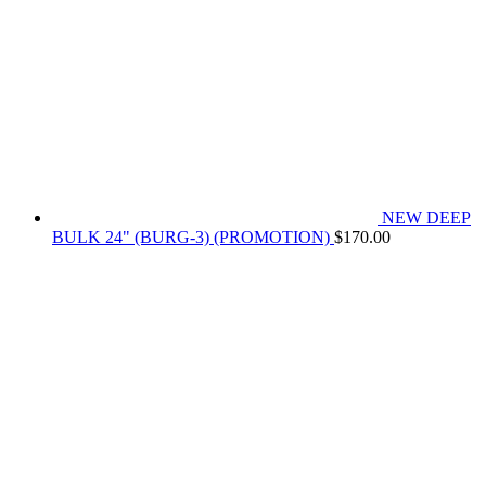
NEW DEEP
BULK 24" (BURG-3) (PROMOTION)
$
170.00