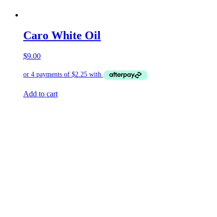
Caro White Oil
$
9.00
Add to cart