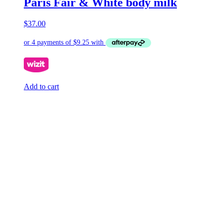
Paris Fair & White body milk
$
37.00
Add to cart