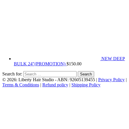
NEW DEEP
BULK 24"(PROMOTION)
$
150.00
Search for:
© 2026: Liberty Hair Studio
- ABN: 92605139455 |
Privacy Policy
|
Terms & Conditions
|
Refund policy
|
Shipping Policy