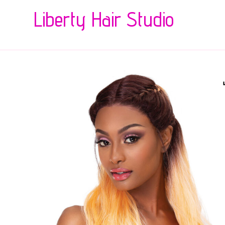
Liberty Hair Studio