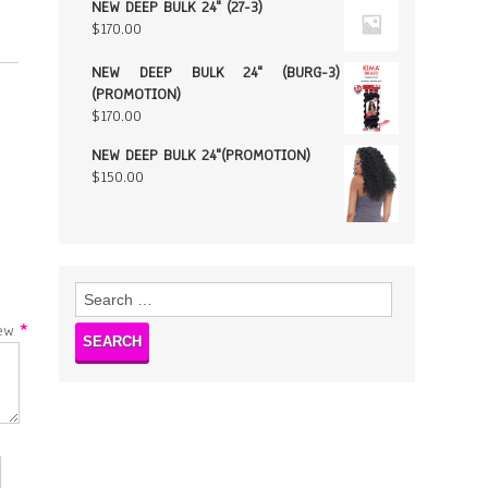
NEW DEEP BULK 24" (27-3)
$
170.00
NEW DEEP BULK 24" (BURG-3)
(PROMOTION)
$
170.00
NEW DEEP BULK 24"(PROMOTION)
$
150.00
Search
for:
w
*