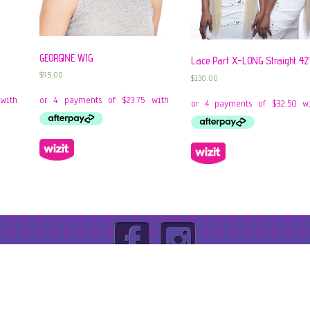
GEORGINE WIG
Lace Part X-LONG Straight 42
$
95.00
$
130.00
ABN: 92605139455 |
Privacy Policy
|
Terms & Conditions
|
R