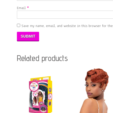
Email
*
Save my name, email, and website in this browser for th
Related products