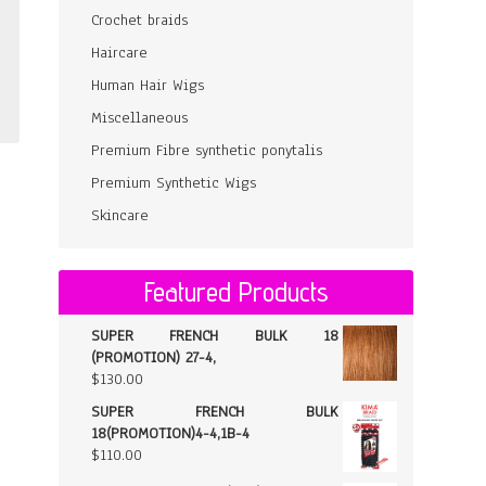
Crochet braids
Haircare
Human Hair Wigs
Miscellaneous
Premium Fibre synthetic ponytalis
Premium Synthetic Wigs
Skincare
Featured Products
SUPER FRENCH BULK 18
(PROMOTION) 27-4,
$
130.00
SUPER FRENCH BULK
18(PROMOTION)4-4,1B-4
$
110.00