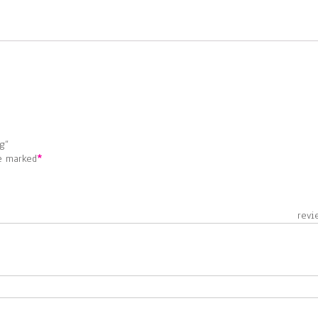
g”
re marked
*
 revie