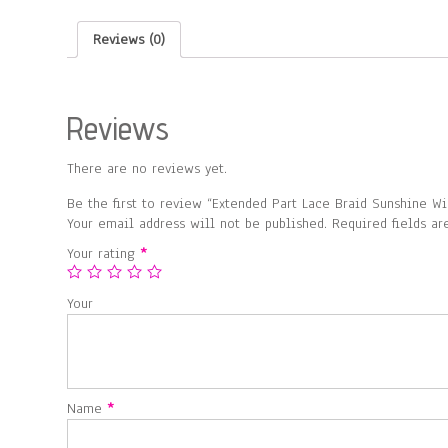
Reviews (0)
Reviews
There are no reviews yet.
Be the first to review “Extended Part Lace Braid Sunshine Wi
Your email address will not be published.
Required fields a
Your rating
*
Your
Name
*