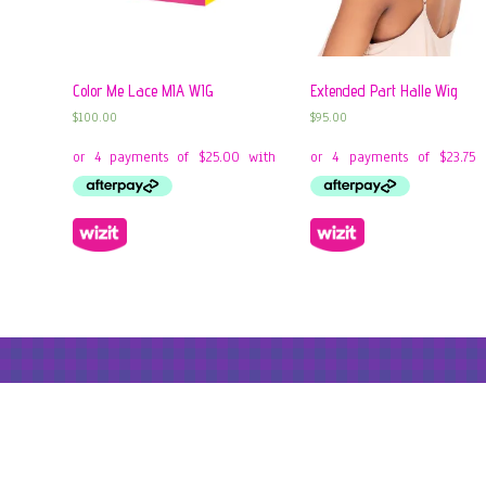
Color Me Lace MIA WIG
Extended Part Halle Wig
$
100.00
$
95.00
© 2026: Liberty Hair Studio
- 