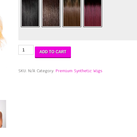
Extended
ADD TO CART
Part
Lace
Braid
SKU:
N/A
Category:
Premium Synthetic Wigs
Sunshine
Wig
quantity