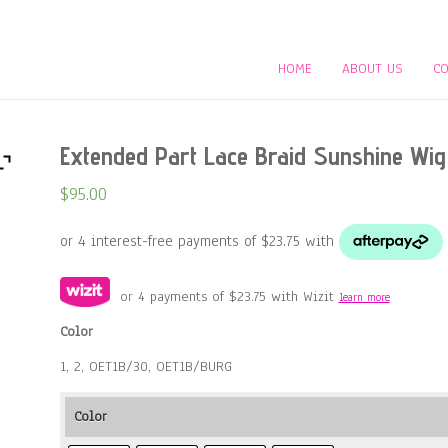
HOME
ABOUT US
CO
Extended Part Lace Braid Sunshine Wig
$
95.00
or 4 payments of
$
23.75
with Wizit
learn more
Color
1, 2, OET1B/30, OET1B/BURG
Color