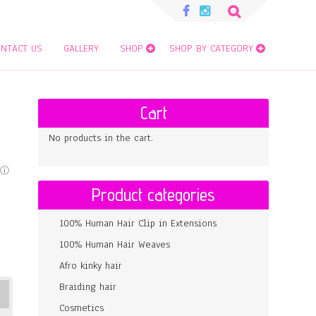
Search
for:
NTACT US
GALLERY
SHOP
SHOP BY CATEGORY
Cart
No products in the cart.
Product categories
100% Human Hair Clip in Extensions
100% Human Hair Weaves
Afro kinky hair
Braiding hair
Cosmetics