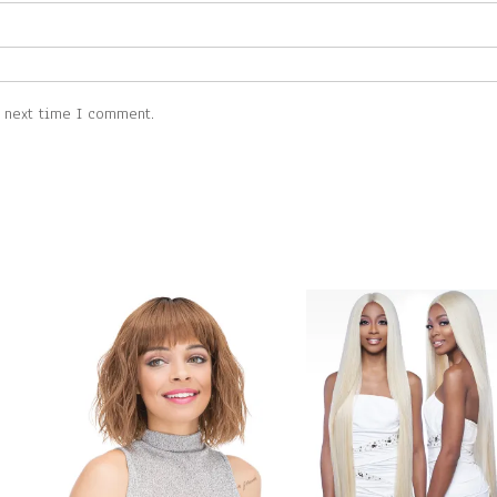
e next time I comment.