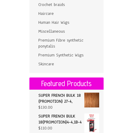
Crochet braids
Haircare
Human Hair Wigs
Miscellaneous
Premium Fibre synthetic
ponytalis
Premium Synthetic Wigs
Skincare
Featured Products
SUPER FRENCH BULK 18
(PROMOTION) 27-4,
$
130.00
SUPER FRENCH BULK
18(PROMOTION)4-4,1B-4
$
110.00