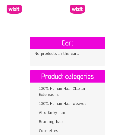
Cart
No products in the cart.
Product categories
100% Human Hair Clip in
Extensions
100% Human Hair Weaves
Afro kinky hair
Braiding hair
Cosmetics