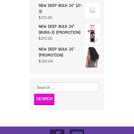
NEW DEEP BULK 24" (27-
3)
$
170.00
NEW DEEP BULK 24"
(BURG-3) (PROMOTION)
$
170.00
NEW DEEP BULK 24"
(PROMOTION)
$
150.00
Search
for: