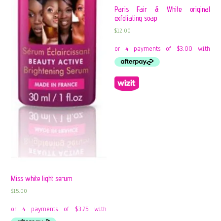
Paris Fair & White original
exfoliating soap
$
12.00
Miss white light serum
$
15.00