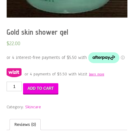
Gold skin shower gel
$
22.00
or 4 payments of
$
5.50
with Wizit
learn more
Gold
ADD TO CART
skin
shower
gel
Category:
Skincare
quantity
Reviews (0)