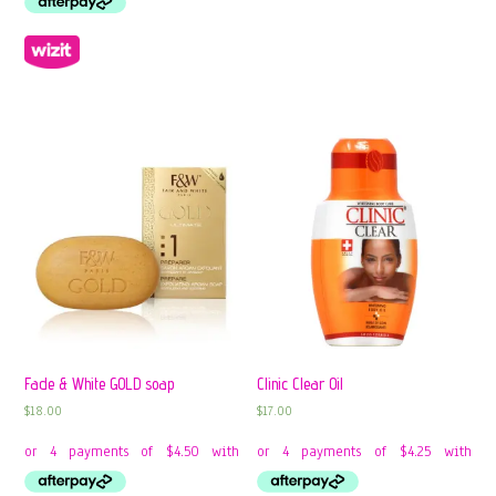
Fade & White GOLD soap
Clinic Clear Oil
$
18.00
$
17.00