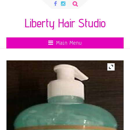
Search
for:
Liberty Hair Studio
Main Menu