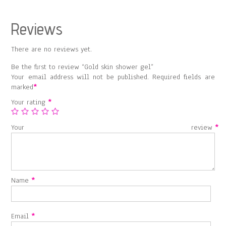
Reviews
There are no reviews yet.
Be the first to review “Gold skin shower gel”
Your email address will not be published.
Required fields are
marked
*
Your rating
*
Your review
*
Name
*
Email
*