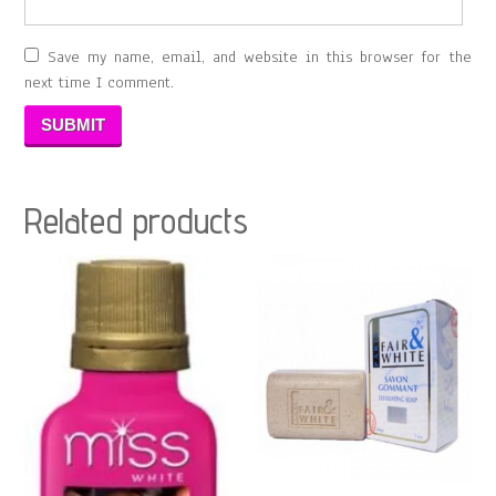
Save my name, email, and website in this browser for the
next time I comment.
Related products