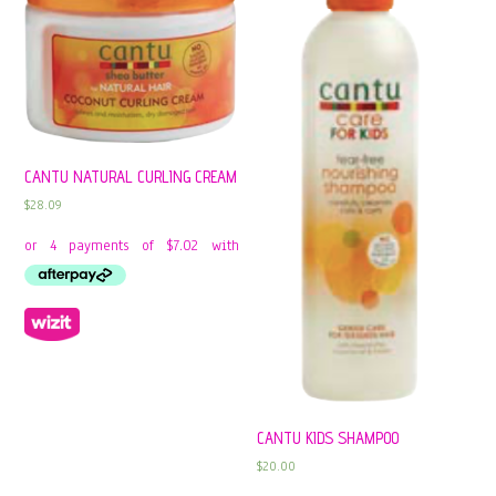
CANTU NATURAL CURLING CREAM
$
28.09
CANTU KIDS SHAMPOO
$
20.00