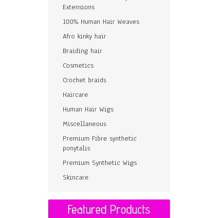
Extensions
100% Human Hair Weaves
Afro kinky hair
Braiding hair
Cosmetics
Crochet braids
Haircare
Human Hair Wigs
Miscellaneous
Premium Fibre synthetic
ponytalis
Premium Synthetic Wigs
Skincare
Featured Products