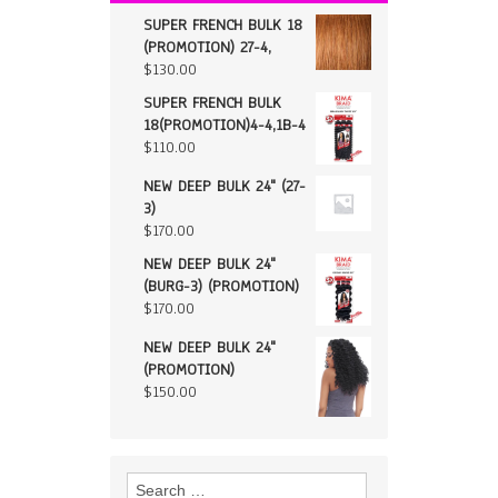
SUPER FRENCH BULK 18
(PROMOTION) 27-4,
$
130.00
SUPER FRENCH BULK
18(PROMOTION)4-4,1B-4
$
110.00
NEW DEEP BULK 24" (27-
3)
$
170.00
NEW DEEP BULK 24"
(BURG-3) (PROMOTION)
$
170.00
NEW DEEP BULK 24"
(PROMOTION)
$
150.00
Search