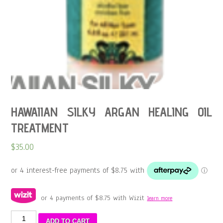
HAWAIIAN SILKY ARGAN HEALING OIL
TREATMENT
$
35.00
or 4 payments of
$
8.75
with Wizit
learn more
HAWAIIAN
ADD TO CART