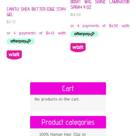
BONFI WIG SHINE LAMINATOR
SPRAY 4 OZ
CANTU SHEA BUTTER EDGE STAY
GEL
$
18.00
$
17.72
Cart
No products in the cart.
Product categories
100% Human Hair Clip in