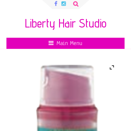
Search
for:
Liberty Hair Studio
Main Menu