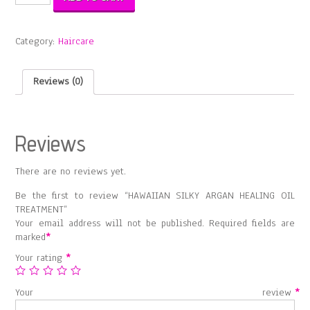
SILKY
ARGAN
HEALING
Category:
Haircare
OIL
TREATMENT
quantity
Reviews (0)
Reviews
There are no reviews yet.
Be the first to review “HAWAIIAN SILKY ARGAN HEALING OIL
TREATMENT”
Your email address will not be published.
Required fields are
marked
*
Your rating
*
Your review
*