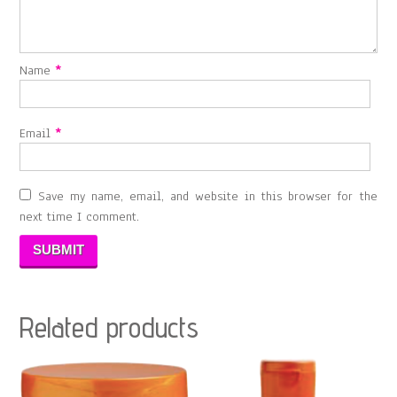
Name
*
Email
*
Save my name, email, and website in this browser for the
next time I comment.
Related products