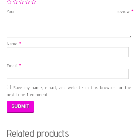
Your review
*
Name
*
Email
*
Save my name, email, and website in this browser for the
next time I comment.
Related products