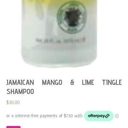
JAMAICAN MANGO & LIME TINGLE
SHAMPOO
$
30.00