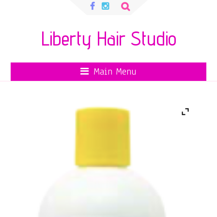
Search
for:
Liberty Hair Studio
Main Menu