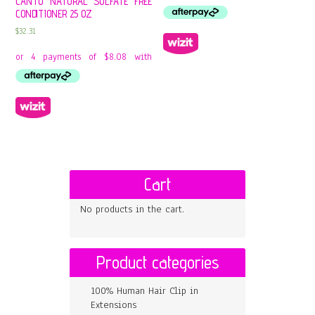
CANTU NATURAL SULFATE FREE
CONDITIONER 25 OZ
$
32.31
Cart
No products in the cart.
Product categories
100% Human Hair Clip in
Extensions