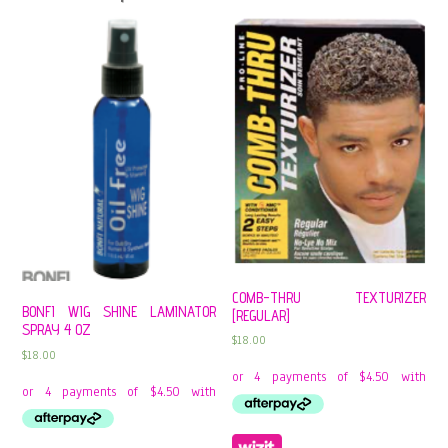
COMB-THRU TEXTURIZER
BONFI WIG SHINE LAMINATOR
[REGULAR]
SPRAY 4 OZ
$
18.00
$
18.00