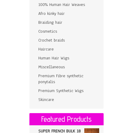
100% Human Hair Weaves
Afro kinky hair
Braiding hair
Cosmetics
Crochet braids
Haircare
Human Hair Wigs
Miscellaneous
Premium Fibre synthetic
ponytalis
Premium Synthetic Wigs
Skincare
Featured Products
SUPER FRENCH BULK 18