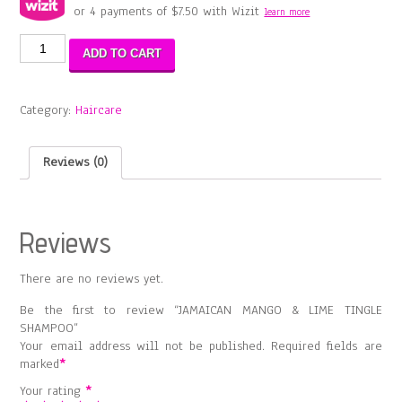
or 4 payments of
$
7.50
with Wizit
learn more
JAMAICAN
ADD TO CART
MANGO
&
LIME
Category:
Haircare
TINGLE
SHAMPOO
quantity
Reviews (0)
Reviews
There are no reviews yet.
Be the first to review “JAMAICAN MANGO & LIME TINGLE
SHAMPOO”
Your email address will not be published.
Required fields are
marked
*
Your rating
*