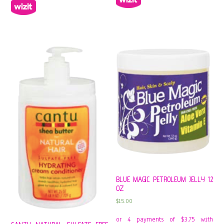
BLUE MAGIC PETROLEUM JELLY 12
OZ
$
15.00