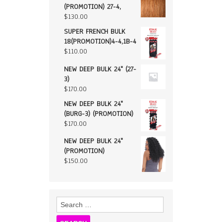
(PROMOTION) 27-4,
$
130.00
SUPER FRENCH BULK
18(PROMOTION)4-4,1B-4
$
110.00
NEW DEEP BULK 24" (27-
3)
$
170.00
NEW DEEP BULK 24"
(BURG-3) (PROMOTION)
$
170.00
NEW DEEP BULK 24"
(PROMOTION)
$
150.00
Search
for: