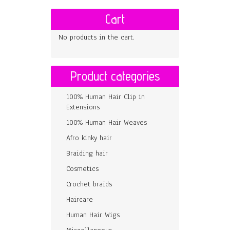
Cart
No products in the cart.
Product categories
100% Human Hair Clip in
Extensions
100% Human Hair Weaves
Afro kinky hair
Braiding hair
Cosmetics
Crochet braids
Haircare
Human Hair Wigs