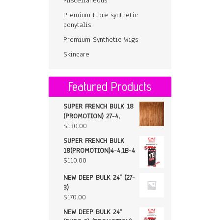
Miscellaneous
Premium Fibre synthetic
ponytalis
Premium Synthetic Wigs
Skincare
Featured Products
SUPER FRENCH BULK 18
(PROMOTION) 27-4,
$
130.00
SUPER FRENCH BULK
18(PROMOTION)4-4,1B-4
$
110.00
NEW DEEP BULK 24" (27-
3)
$
170.00
NEW DEEP BULK 24"