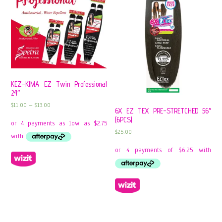
KEZ-KIMA EZ Twin Professional
24″
$
11.00
–
$
13.00
6X EZ TEX PRE-STRETCHED 56″
(6PCS)
$
25.00