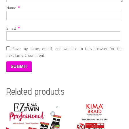
Name
*
Email
*
Save my name, email, and website in this browser for the
next time I comment.
Related products