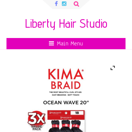
Search
for:
Liberty Hair Studio
Main Menu