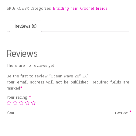
3X
SKU:
KOW3X
Categories:
Braiding hair
,
Crochet braids
quantity
Reviews (0)
Reviews
There are no reviews yet.
Be the first to review “Ocean Wave 20″ 3X”
Your email address will not be published.
Required fields are
marked
*
Your rating
*
Your review
*