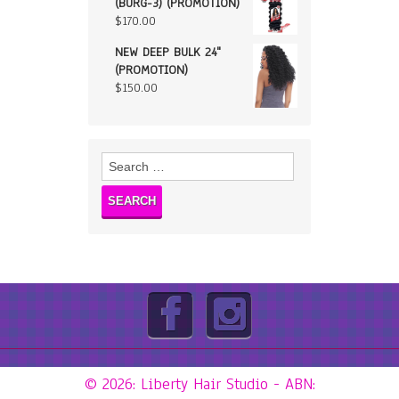
(BURG-3) (PROMOTION)
$
170.00
NEW DEEP BULK 24"
(PROMOTION)
$
150.00
Search
for:
© 2026: Liberty Hair Studio
- ABN: