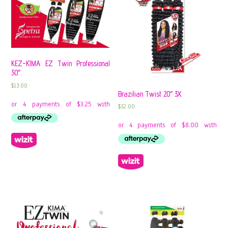
KEZ-KIMA EZ Twin Professional
30″
$
13.00
Brazilian Twist 20″ 3X
$
32.00