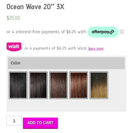
Ocean Wave 20″ 3X
$
25.00
or 4 payments of
$
6.25
with Wizit
learn more
Color
Ocean
ADD TO CART
Wave
20″