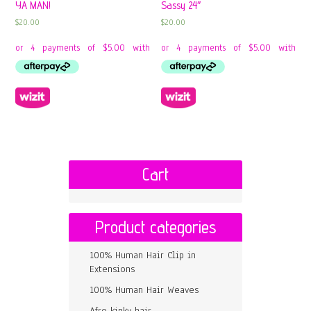
YA MAN!
Sassy 24″
$
20.00
$
20.00
Cart
Product categories
100% Human Hair Clip in
Extensions
100% Human Hair Weaves
Afro kinky hair