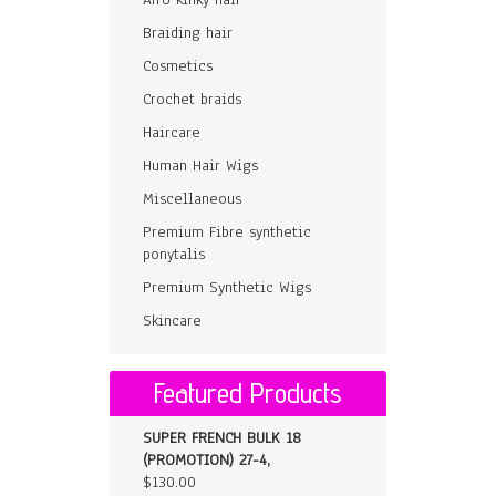
Braiding hair
Cosmetics
Crochet braids
Haircare
Human Hair Wigs
Miscellaneous
Premium Fibre synthetic
ponytalis
Premium Synthetic Wigs
Skincare
Featured Products
SUPER FRENCH BULK 18
(PROMOTION) 27-4,
$
130.00