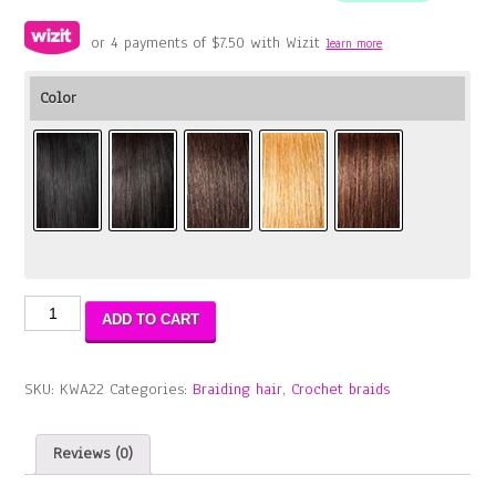
or 4 payments of
$
7.50
with Wizit
learn more
Color
Water
ADD TO CART
Wave
22″
quantity
SKU:
KWA22
Categories:
Braiding hair
,
Crochet braids
Reviews (0)