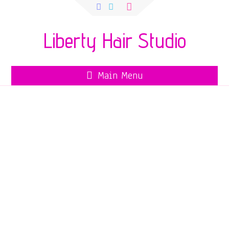
Search
for:
Liberty Hair Studio
Main Menu