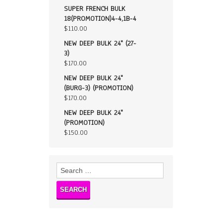
SUPER FRENCH BULK
18(PROMOTION)4-4,1B-4
$
110.00
NEW DEEP BULK 24" (27-
3)
$
170.00
NEW DEEP BULK 24"
(BURG-3) (PROMOTION)
$
170.00
NEW DEEP BULK 24"
(PROMOTION)
$
150.00
Search
for: