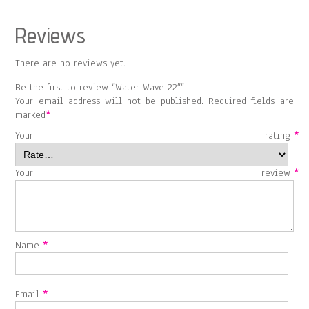
Reviews
There are no reviews yet.
Be the first to review “Water Wave 22″”
Your email address will not be published.
Required fields are
marked
*
Your rating
*
Your review
*
Name
*
Email
*