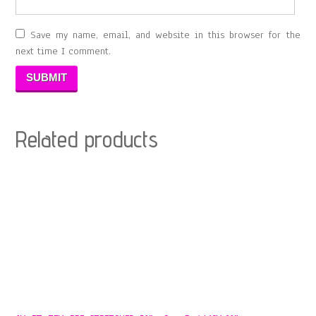
Save my name, email, and website in this browser for the
next time I comment.
Related products