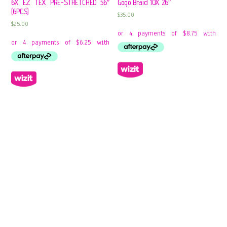
6X EZ TEX PRE-STRETCHED 56″
Gogo Braid 10X 26″
(6PCS)
$
35.00
$
25.00