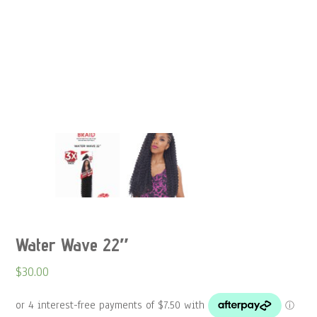
Water Wave 22″
$
30.00