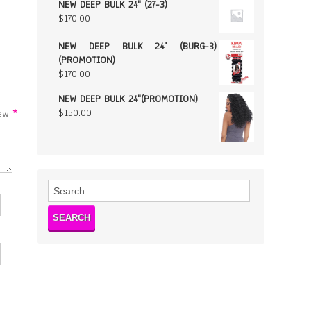
NEW DEEP BULK 24" (27-3)
$
170.00
NEW DEEP BULK 24" (BURG-3)
(PROMOTION)
$
170.00
NEW DEEP BULK 24"(PROMOTION)
$
150.00
w
*
Search
for: