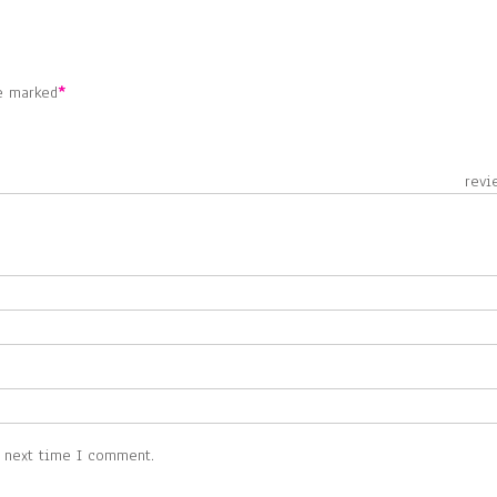
re marked
*
 revie
e next time I comment.