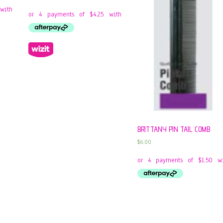
BRITTANY PIN TAIL COMB
$
6.00