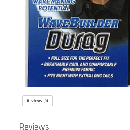
Reviews (0)
Reviews