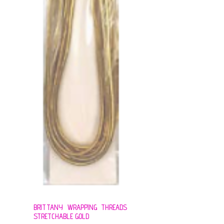
BRITTANY WRAPPING THREADS
STRETCHABLE GOLD