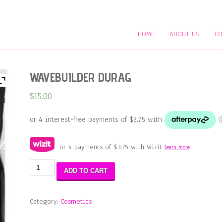
HOME
ABOUT US
CO
WAVEBUILDER DURAG
$
15.00
or 4 payments of
$
3.75
with Wizit
learn more
WAVEBUILDER
ADD TO CART
DURAG
quantity
Category:
Cosmetics