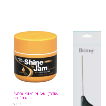
AMPRO SHINE ‘N JAM [EXTRA
Y
HOLD] 4OZ
$
17.00