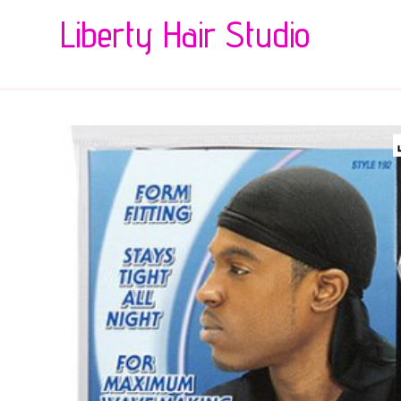
Liberty Hair Studio