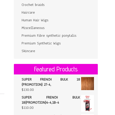
Crochet braids
Haircare
Human Hair Wigs
Miscellaneous
Premium Fibre synthetic ponytalis
Premium Synthetic Wigs
Skincare
Featured Products
SUPER FRENCH BULK 18
(PROMOTION) 27-4,
$
130.00
SUPER FRENCH BULK
18(PROMOTION)4-4,1B-4
$
110.00