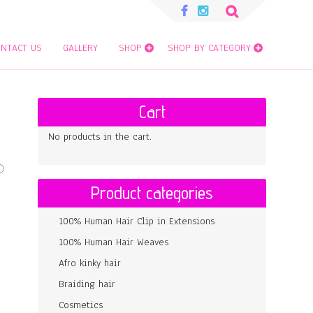
Search
for:
NTACT US
GALLERY
SHOP
SHOP BY CATEGORY
Cart
No products in the cart.
Product categories
100% Human Hair Clip in Extensions
100% Human Hair Weaves
Afro kinky hair
Braiding hair
Cosmetics