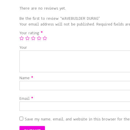
There are no reviews yet.
Be the first to review “WAVEBUILDER DURAG”
Your email address will not be published.
Required fields a
Your rating
*
Your
Name
*
Email
*
Save my name, email, and website in this browser for th