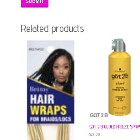
Related products
GOT 2 B GLUED FREEZE SPRA
$
29.00