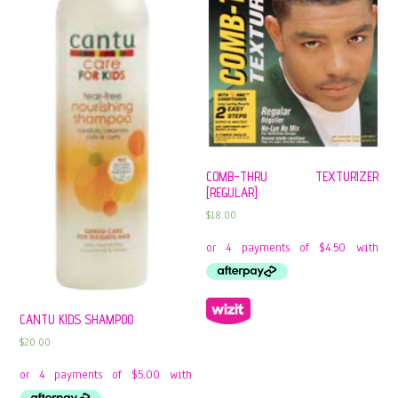
COMB-THRU TEXTURIZER
[REGULAR]
$
18.00
CANTU KIDS SHAMPOO
$
20.00