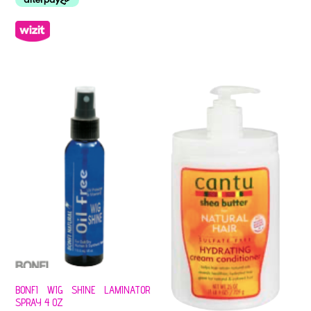
BONFI WIG SHINE LAMINATOR
SPRAY 4 OZ