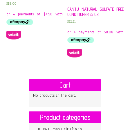
$
18.00
CANTU NATURAL SULFATE FREE
CONDITIONER 25 OZ
$
32.31
Cart
No products in the cart.
Product categories
100% Human Hair Clip in