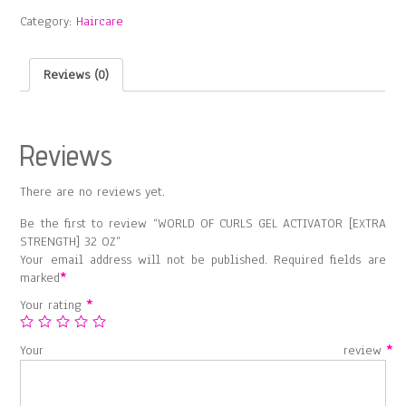
GEL
Category:
Haircare
ACTIVATOR
[EXTRA
STRENGTH]
Reviews (0)
32
OZ
quantity
Reviews
There are no reviews yet.
Be the first to review “WORLD OF CURLS GEL ACTIVATOR [EXTRA
STRENGTH] 32 OZ”
Your email address will not be published.
Required fields are
marked
*
Your rating
*
Your review
*