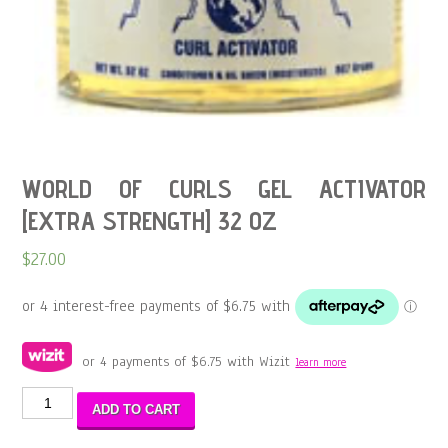
WORLD OF CURLS GEL ACTIVATOR
[EXTRA STRENGTH] 32 OZ
$
27.00
or 4 payments of
$
6.75
with Wizit
learn more
WORLD
ADD TO CART
OF
CURLS