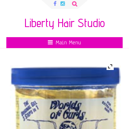
Search
for:
Liberty Hair Studio
Main Menu