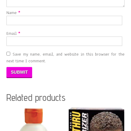
Name
*
Email
*
Save my name, email, and website in this browser for the
next time I comment.
Related products