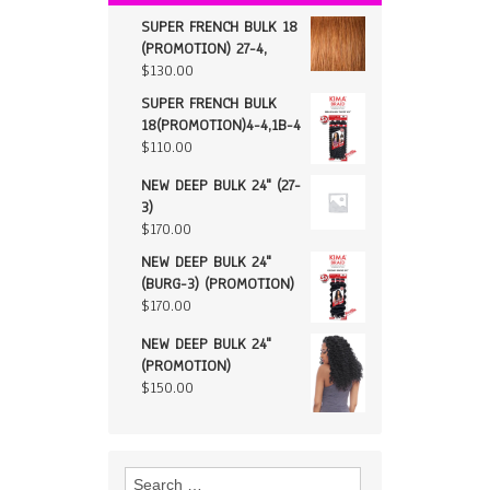
SUPER FRENCH BULK 18
(PROMOTION) 27-4,
$
130.00
SUPER FRENCH BULK
18(PROMOTION)4-4,1B-4
$
110.00
NEW DEEP BULK 24" (27-
3)
$
170.00
NEW DEEP BULK 24"
(BURG-3) (PROMOTION)
$
170.00
NEW DEEP BULK 24"
(PROMOTION)
$
150.00
Search