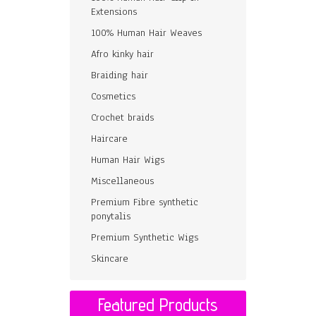
Extensions
100% Human Hair Weaves
Afro kinky hair
Braiding hair
Cosmetics
Crochet braids
Haircare
Human Hair Wigs
Miscellaneous
Premium Fibre synthetic
ponytalis
Premium Synthetic Wigs
Skincare
Featured Products