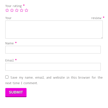
Your rating
*
Your review
*
Name
*
Email
*
Save my name, email, and website in this browser for the
next time I comment.