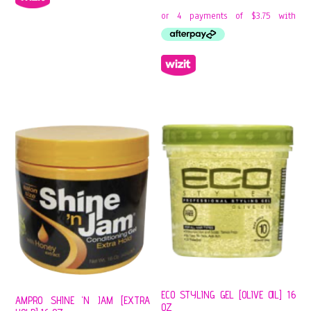
ECO STYLING GEL [OLIVE OIL] 16
AMPRO SHINE ‘N JAM [EXTRA
OZ