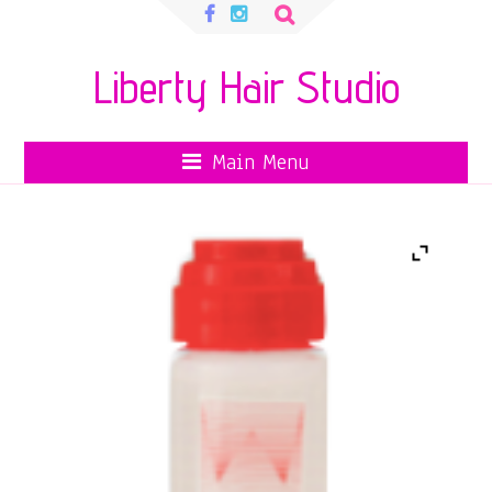
Search
for:
Liberty Hair Studio
Main Menu