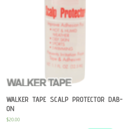
WALKER TAPE SCALP PROTECTOR DAB-
ON
$
20.00