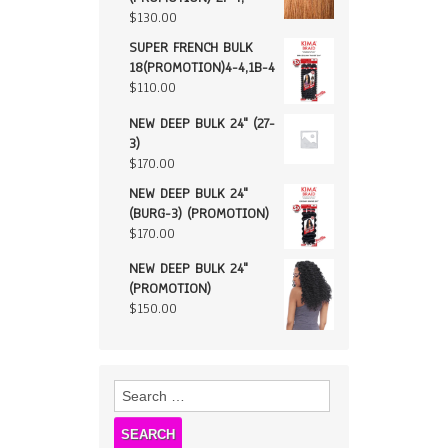
$
130.00
SUPER FRENCH BULK
18(PROMOTION)4-4,1B-4
$
110.00
NEW DEEP BULK 24" (27-
3)
$
170.00
NEW DEEP BULK 24"
(BURG-3) (PROMOTION)
$
170.00
NEW DEEP BULK 24"
(PROMOTION)
$
150.00
Search
for: