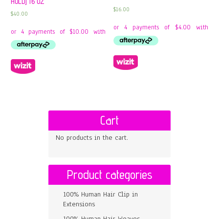
HOLD] 16 OZ
$
16.00
$
40.00
Cart
No products in the cart.
Product categories
100% Human Hair Clip in
Extensions
100% Human Hair Weaves