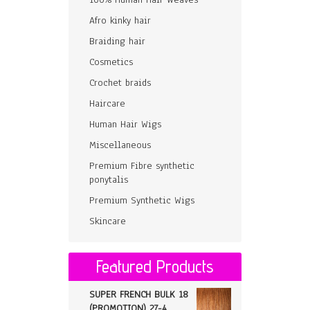
Afro kinky hair
Braiding hair
Cosmetics
Crochet braids
Haircare
Human Hair Wigs
Miscellaneous
Premium Fibre synthetic
ponytalis
Premium Synthetic Wigs
Skincare
Featured Products
SUPER FRENCH BULK 18
(PROMOTION) 27-4,