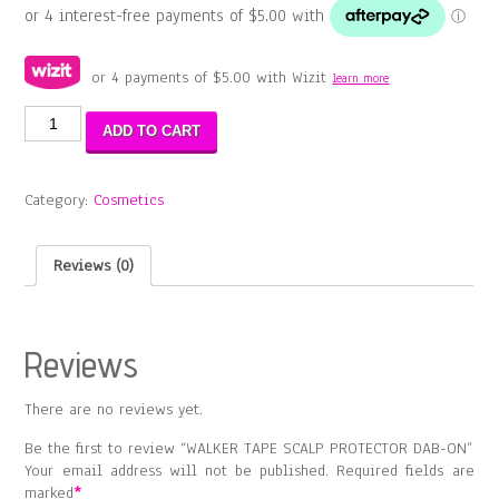
or 4 payments of
$
5.00
with Wizit
learn more
WALKER
ADD TO CART
TAPE
SCALP
PROTECTOR
Category:
Cosmetics
DAB-
ON
quantity
Reviews (0)
Reviews
There are no reviews yet.
Be the first to review “WALKER TAPE SCALP PROTECTOR DAB-ON”
Your email address will not be published.
Required fields are
marked
*