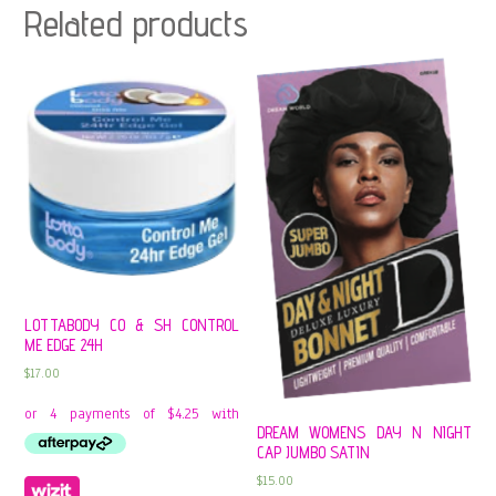
Related products
LOTTABODY CO & SH CONTROL
ME EDGE 24H
$
17.00
DREAM WOMENS DAY N NIGHT
CAP JUMBO SATIN
$
15.00