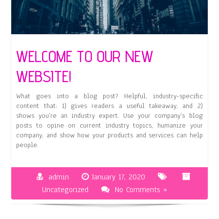
WELCOME TO OUR NEW
WEBSITE!
What goes into a blog post? Helpful, industry-specific
content that: 1) gives readers a useful takeaway, and 2)
shows you’re an industry expert. Use your company’s blog
posts to opine on current industry topics, humanize your
company, and show how your products and services can help
people.
admin
January 17, 2020
Uncategorized
No Comments »