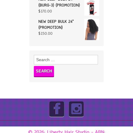
(BURG-3) (PROMOTION)
$
170.00
NEW DEEP BULK 24"
(PROMOTION)
$
150.00
Search
for:
© 2026: Liberty Hair Studio
- ABN: