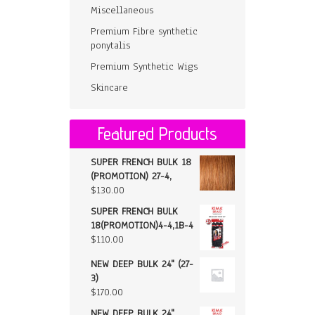
Miscellaneous
Premium Fibre synthetic
ponytalis
Premium Synthetic Wigs
Skincare
Featured Products
SUPER FRENCH BULK 18
(PROMOTION) 27-4,
$
130.00
SUPER FRENCH BULK
18(PROMOTION)4-4,1B-4
$
110.00
NEW DEEP BULK 24" (27-
3)
$
170.00
NEW DEEP BULK 24"