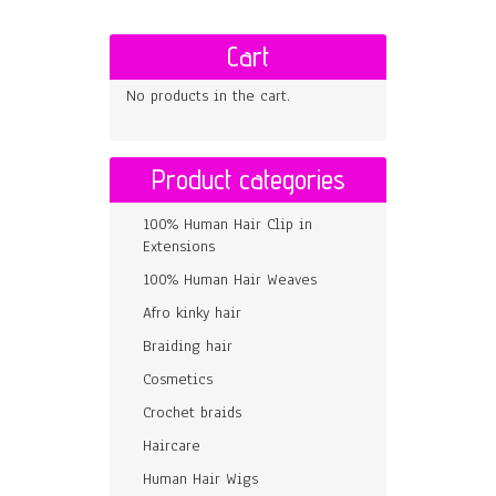
Cart
No products in the cart.
Product categories
100% Human Hair Clip in
Extensions
100% Human Hair Weaves
Afro kinky hair
Braiding hair
Cosmetics
Crochet braids
Haircare
Human Hair Wigs