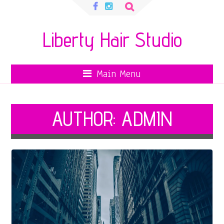
Search
for:
Liberty Hair Studio
Main Menu
AUTHOR:
ADMIN