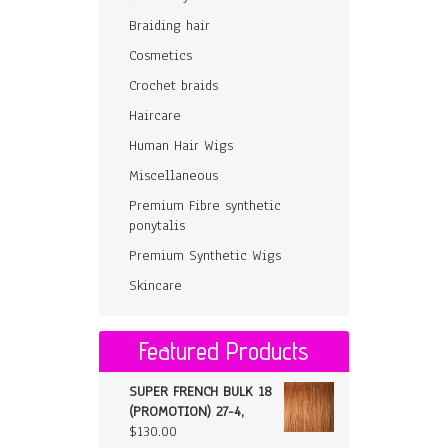
Braiding hair
Cosmetics
Crochet braids
Haircare
Human Hair Wigs
Miscellaneous
Premium Fibre synthetic
ponytalis
Premium Synthetic Wigs
Skincare
Featured Products
SUPER FRENCH BULK 18
(PROMOTION) 27-4,
$
130.00