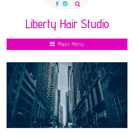
Search
for:
Liberty Hair Studio
Main Menu