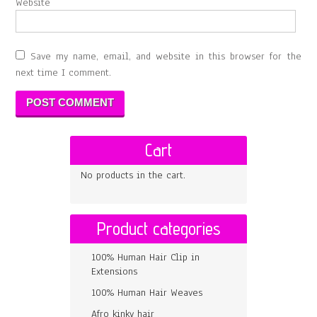
Website
Save my name, email, and website in this browser for the
next time I comment.
Cart
No products in the cart.
Product categories
100% Human Hair Clip in
Extensions
100% Human Hair Weaves
Afro kinky hair