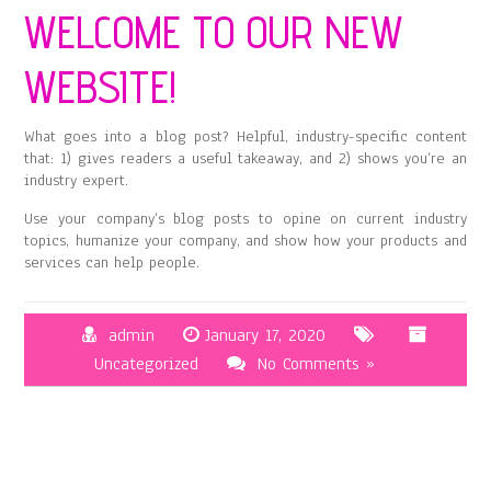
WELCOME TO OUR NEW
WEBSITE!
What goes into a blog post? Helpful, industry-specific content
that: 1) gives readers a useful takeaway, and 2) shows you’re an
industry expert.
Use your company’s blog posts to opine on current industry
topics, humanize your company, and show how your products and
services can help people.
admin
January 17, 2020
Uncategorized
No Comments »