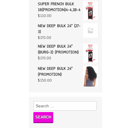
SUPER FRENCH BULK
18(PROMOTION)4-4,1B-4
$
110.00
NEW DEEP BULK 24" (27-
3)
$
170.00
NEW DEEP BULK 24"
(BURG-3) (PROMOTION)
$
170.00
NEW DEEP BULK 24"
(PROMOTION)
$
150.00
Search
for: