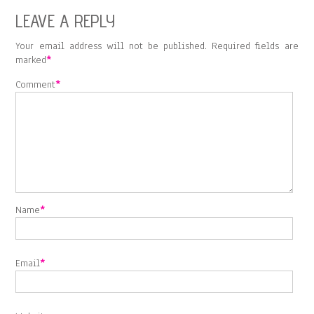
LEAVE A REPLY
Your email address will not be published.
Required fields are
marked
*
Comment
*
Name
*
Email
*