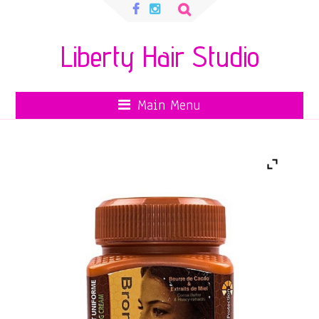
Search
for:
Liberty Hair Studio
Main Menu