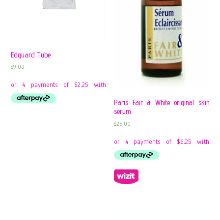
Edguard Tube
$
9.00
Paris Fair & White original skin
serum
$
25.00