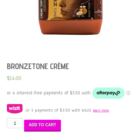
BRONZETONE CRÈME
$
14.00
or 4 payments of
$
3.50
with Wizit
learn more
BRONZETONE
ADD TO CART
CRÈME
quantity