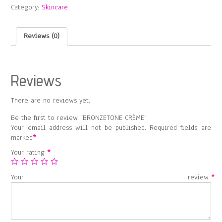
Category:
Skincare
Reviews (0)
Reviews
There are no reviews yet.
Be the first to review “BRONZETONE CRÈME”
Your email address will not be published.
Required fields are
marked
*
Your rating
*
Your review
*