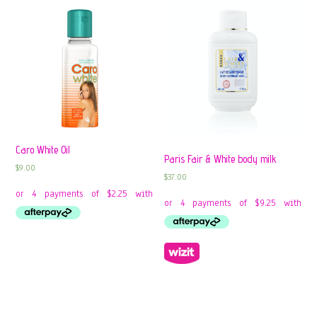
Caro White Oil
Paris Fair & White body milk
$
9.00
$
37.00