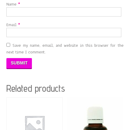
Name
*
Email
*
Save my name, email, and website in this browser for the
next time I comment.
Related products