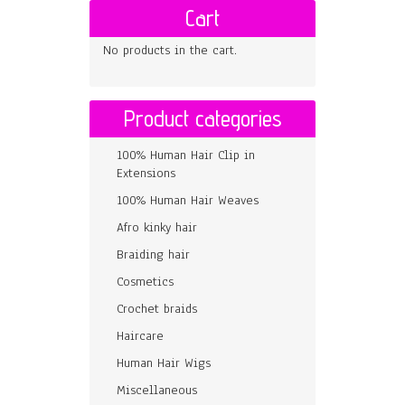
Cart
No products in the cart.
Product categories
100% Human Hair Clip in
Extensions
100% Human Hair Weaves
Afro kinky hair
Braiding hair
Cosmetics
Crochet braids
Haircare
Human Hair Wigs
Miscellaneous