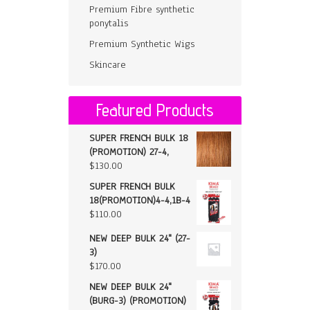
Premium Fibre synthetic
ponytalis
Premium Synthetic Wigs
Skincare
Featured Products
SUPER FRENCH BULK 18
(PROMOTION) 27-4,
$
130.00
SUPER FRENCH BULK
18(PROMOTION)4-4,1B-4
$
110.00
NEW DEEP BULK 24" (27-
3)
$
170.00
NEW DEEP BULK 24"
(BURG-3) (PROMOTION)