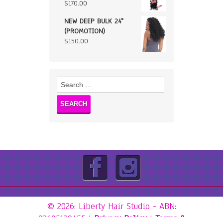
$
170.00
NEW DEEP BULK 24"
(PROMOTION)
$
150.00
Search
for:
© 2026: Liberty Hair Studio
- ABN:
92605139455 |
Privacy Policy
|
Terms &