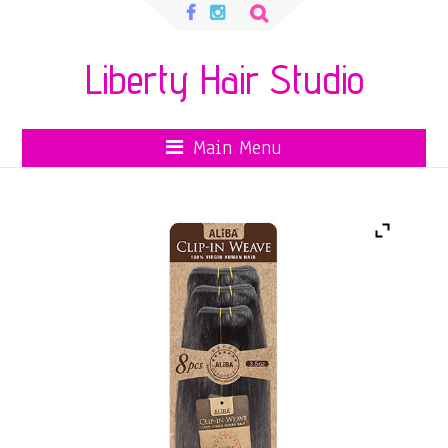
Search
for:
Liberty Hair Studio
Main Menu