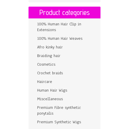
Product categories
100% Human Hair Clip in
Extensions
100% Human Hair Weaves
Afro kinky hair
Braiding hair
Cosmetics
Crochet braids
Haircare
Human Hair Wigs
Miscellaneous
Premium Fibre synthetic
ponytalis
Premium Synthetic Wigs