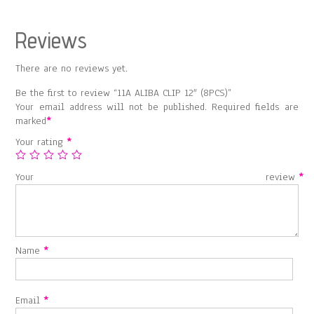
Reviews
There are no reviews yet.
Be the first to review “11A ALIBA CLIP 12″ (8PCS)”
Your email address will not be published.
Required fields are
marked
*
Your rating
*
Your review
*
Name
*
Email
*