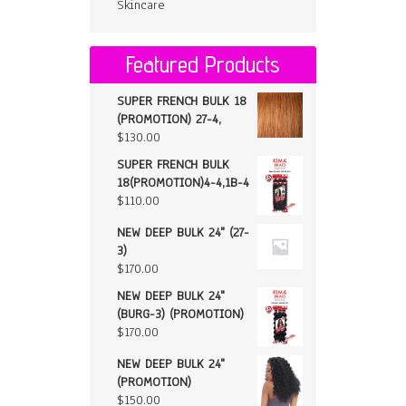
Skincare
Featured Products
SUPER FRENCH BULK 18
(PROMOTION) 27-4,
$
130.00
SUPER FRENCH BULK
18(PROMOTION)4-4,1B-4
$
110.00
NEW DEEP BULK 24" (27-
3)
$
170.00
NEW DEEP BULK 24"
(BURG-3) (PROMOTION)
$
170.00
NEW DEEP BULK 24"
(PROMOTION)
$
150.00