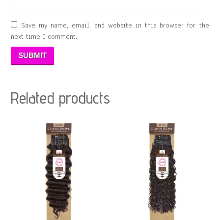
Save my name, email, and website in this browser for the
next time I comment.
Related products