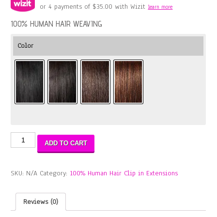
or 4 payments of
$
35.00
with Wizit
learn more
100% HUMAN HAIR WEAVING
Color
11A
ADD TO CART
ALIBA
CLIP
12"
SKU:
N/A
Category:
100% Human Hair Clip in Extensions
(8PCS)
quantity
Reviews (0)