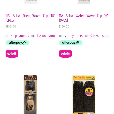
11A Aliba Deep Wave Clip 18″
11A Aliba Water Wave Clip 14″
(8PCS)
(8PCS)
$
180.00
$
150.00