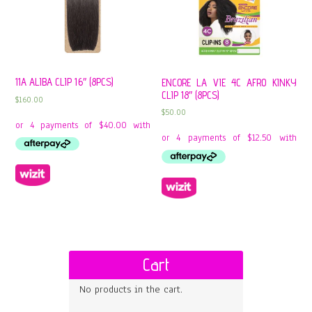
11A ALIBA CLIP 16″ (8PCS)
ENCORE LA VIE 4C AFRO KINKY
CLIP 18″ (8PCS)
$
160.00
$
50.00
Cart
No products in the cart.