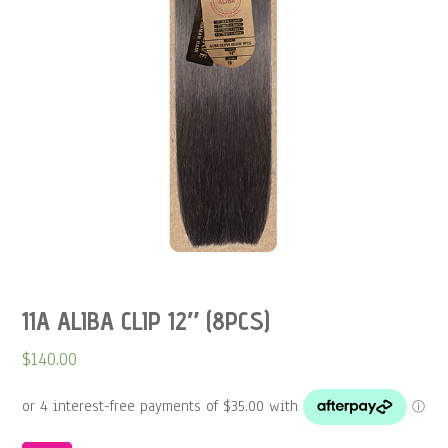
11A ALIBA CLIP 12″ (8PCS)
$
140.00