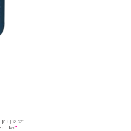
[BLU]
12
OZ
quantity
 [BLU] 12 OZ”
re marked
*