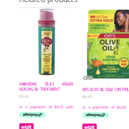
HAWIAIIAN SILKY ARGAN
HEALING OIL TREATMENT
ORS OLIVE OIL EDGE CONTRO
$
33.00
$
16.00