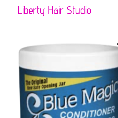
Liberty Hair Studio