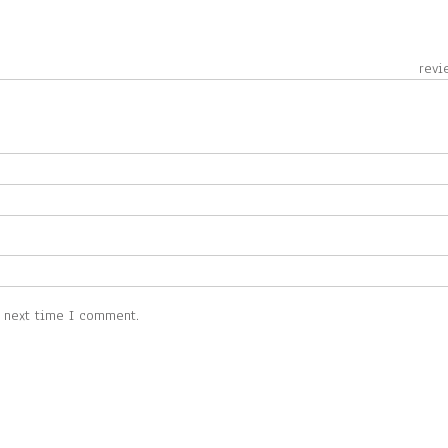
 revie
e next time I comment.