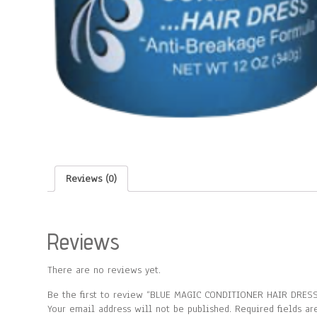
Reviews (0)
Reviews
There are no reviews yet.
Be the first to review “BLUE MAGIC CONDITIONER HAIR DRESS
Your email address will not be published.
Required fields a