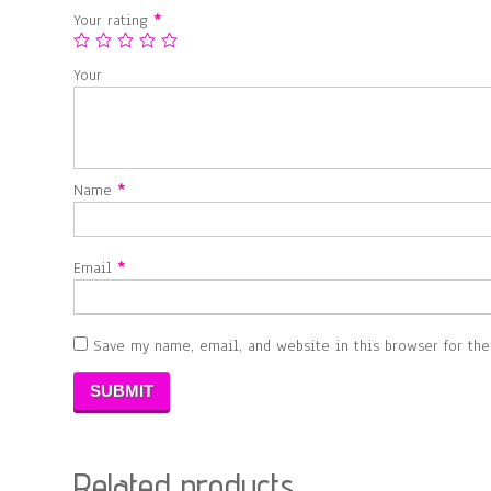
Your rating
*
Your
Name
*
Email
*
Save my name, email, and website in this browser for th
Related products