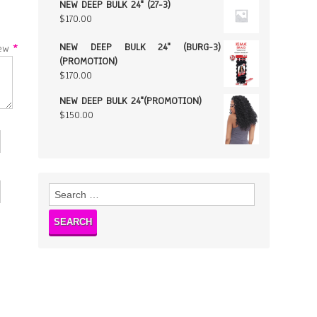
NEW DEEP BULK 24" (27-3)
$
170.00
NEW DEEP BULK 24" (BURG-3)
w
*
(PROMOTION)
$
170.00
NEW DEEP BULK 24"(PROMOTION)
$
150.00
Search
for: