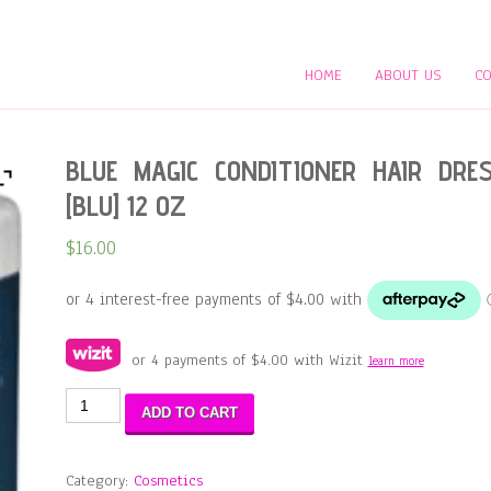
HOME
ABOUT US
CO
BLUE MAGIC CONDITIONER HAIR DRE
[BLU] 12 OZ
$
16.00
or 4 payments of
$
4.00
with Wizit
learn more
BLUE
ADD TO CART
MAGIC
CONDITIONER
HAIR
Category:
Cosmetics
DRESS