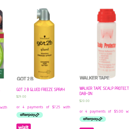
WALKER TAPE SCALP PROTEC
GOT 2 B GLUED FREEZE SPRAY
L
DAB-ON
$
29.00
$
20.00