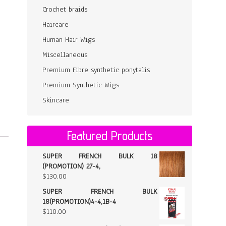
Crochet braids
Haircare
Human Hair Wigs
Miscellaneous
Premium Fibre synthetic ponytalis
Premium Synthetic Wigs
Skincare
Featured Products
SUPER FRENCH BULK 18
(PROMOTION) 27-4,
$
130.00
SUPER FRENCH BULK
18(PROMOTION)4-4,1B-4
$
110.00