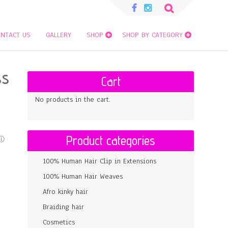
Search
for:
NTACT US
GALLERY
SHOP
SHOP BY CATEGORY
SS
Cart
No products in the cart.
Product categories
100% Human Hair Clip in Extensions
100% Human Hair Weaves
Afro kinky hair
Braiding hair
Cosmetics