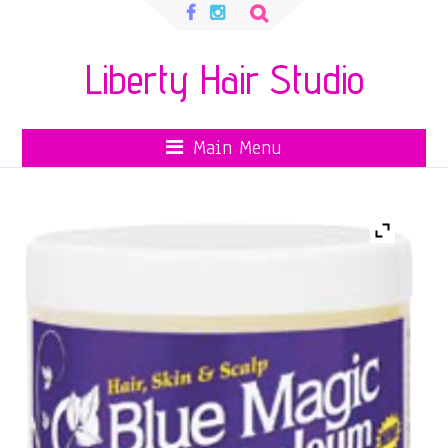
Search
for:
Liberty Hair Studio
Main Menu