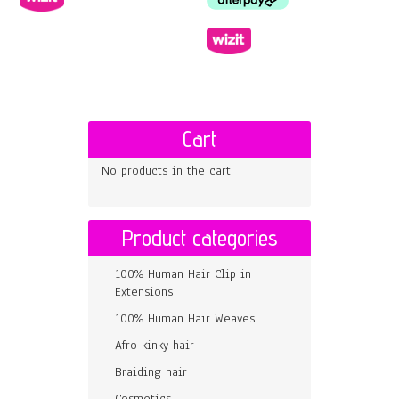
Cart
No products in the cart.
Product categories
100% Human Hair Clip in
Extensions
100% Human Hair Weaves
Afro kinky hair
Braiding hair
Cosmetics