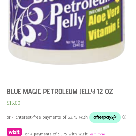
BLUE MAGIC PETROLEUM JELLY 12 OZ
$
15.00
or 4 payments of
$
3.75
with Wizit
learn more