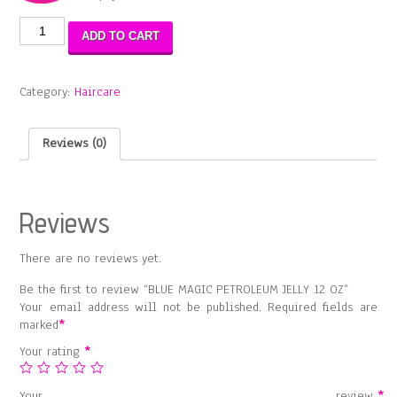
BLUE
ADD TO CART
MAGIC
PETROLEUM
JELLY
Category:
Haircare
12
OZ
quantity
Reviews (0)
Reviews
There are no reviews yet.
Be the first to review “BLUE MAGIC PETROLEUM JELLY 12 OZ”
Your email address will not be published.
Required fields are
marked
*
Your rating
*
Your review
*