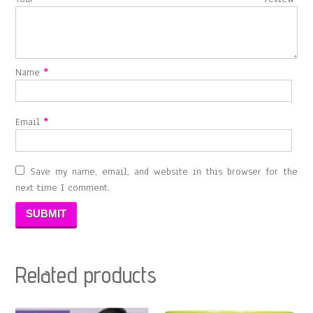
Name
*
Email
*
Save my name, email, and website in this browser for the
next time I comment.
Related products