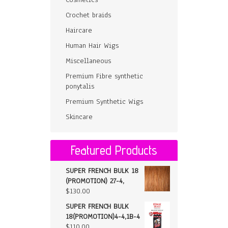
Crochet braids
Haircare
Human Hair Wigs
Miscellaneous
Premium Fibre synthetic
ponytalis
Premium Synthetic Wigs
Skincare
Featured Products
SUPER FRENCH BULK 18
(PROMOTION) 27-4,
$
130.00
SUPER FRENCH BULK
18(PROMOTION)4-4,1B-4
$
110.00