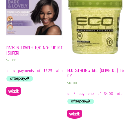
DARK N LOVELY H/G NO-LYE KIT
[SUPER]
$
25.00
ECO STYLING GEL [OLIVE OIL] 16
OZ
$
16.00