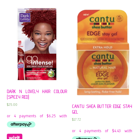
DARK N LOVELY HAIR COLOUR
[SPICEY RED]
$
25.00
CANTU SHEA BUTTER EDGE STAY
GEL
$
17.72