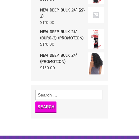
NEW DEEP BULK 24" (27-
3)
$
170.00
NEW DEEP BULK 24"
(BURG-3) (PROMOTION)
$
170.00
NEW DEEP BULK 24"
(PROMOTION)
$
150.00
Search
for: