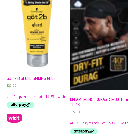
GOT 2 B GLUED SPIKING GLUE
$
27.00
DREAM MENS DURAG SMOOTH &
THICK
$
15.00