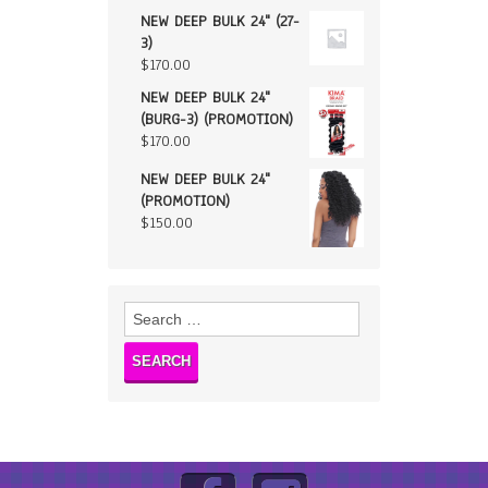
NEW DEEP BULK 24" (27-
3)
$
170.00
NEW DEEP BULK 24"
(BURG-3) (PROMOTION)
$
170.00
NEW DEEP BULK 24"
(PROMOTION)
$
150.00
Search
for: