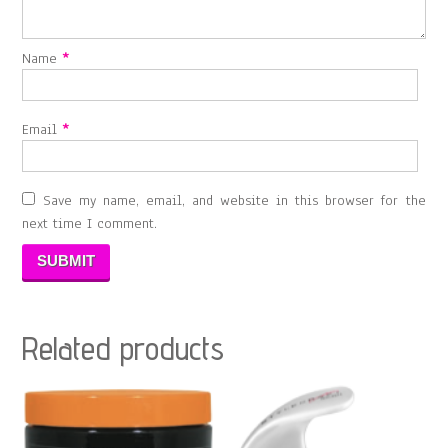
Name
*
Email
*
Save my name, email, and website in this browser for the
next time I comment.
Related products