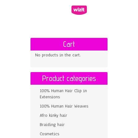
Cart
No products in the cart.
Product categories
100% Human Hair Clip in
Extensions
100% Human Hair Weaves
Afro kinky hair
Braiding hair
Cosmetics