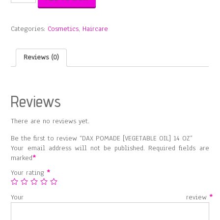
POMADE
[VEGETABLE
OIL]
Categories:
Cosmetics
,
Haircare
14
OZ
quantity
Reviews (0)
Reviews
There are no reviews yet.
Be the first to review “DAX POMADE [VEGETABLE OIL] 14 OZ”
Your email address will not be published.
Required fields are
marked
*
Your rating
*
Your review
*