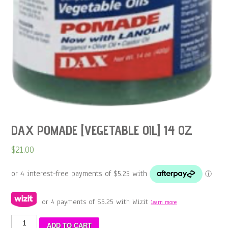
DAX POMADE [VEGETABLE OIL] 14 OZ
$
21.00
or 4 payments of
$
5.25
with Wizit
learn more
DAX
ADD TO CART