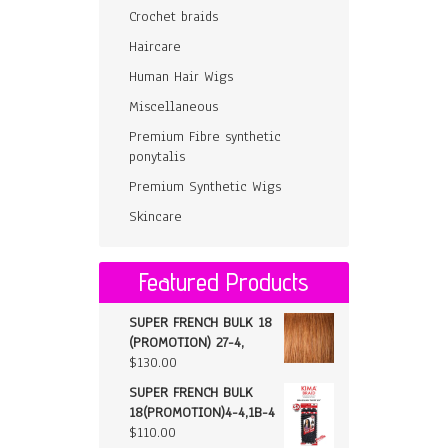
Crochet braids
Haircare
Human Hair Wigs
Miscellaneous
Premium Fibre synthetic
ponytalis
Premium Synthetic Wigs
Skincare
Featured Products
SUPER FRENCH BULK 18
(PROMOTION) 27-4,
$
130.00
SUPER FRENCH BULK
18(PROMOTION)4-4,1B-4
$
110.00