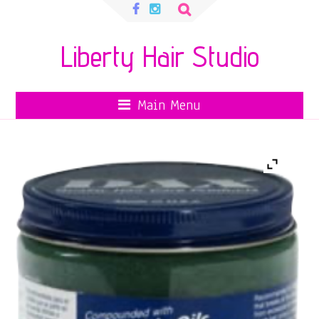
Search
for:
Liberty Hair Studio
Main Menu