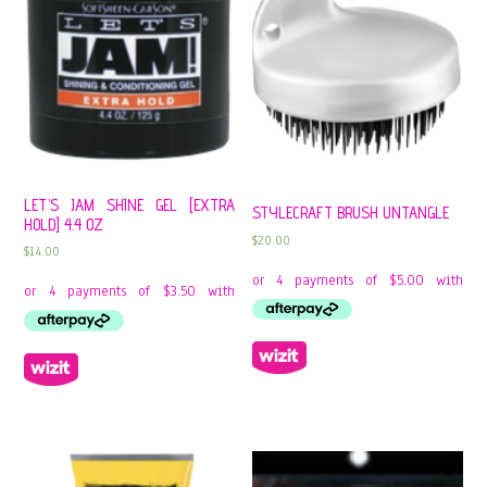
LET’S JAM SHINE GEL [EXTRA
STYLECRAFT BRUSH UNTANGLE
HOLD] 4.4 OZ
$
20.00
$
14.00