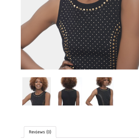
Reviews (0)