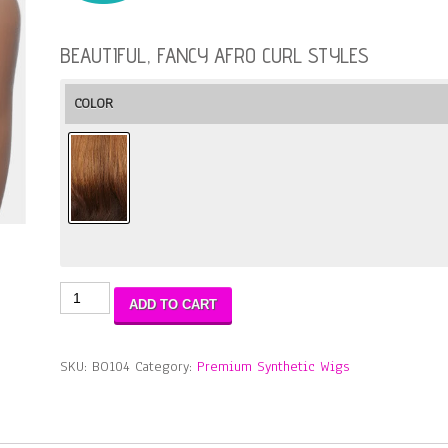
BEAUTIFUL, FANCY AFRO CURL STYLES
COLOR
Bohemian-
ADD TO CART
Fancy
Natural
Curl
SKU:
BO104
Category:
Premium Synthetic Wigs
quantity