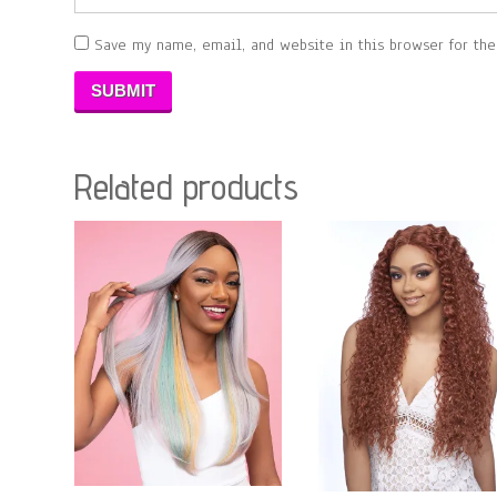
Save my name, email, and website in this browser for th
Related products