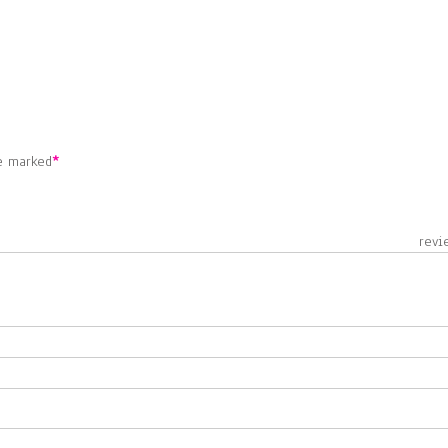
re marked
*
 revie