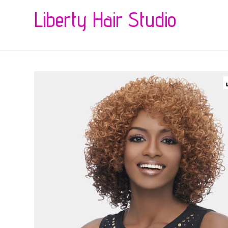
Liberty Hair Studio