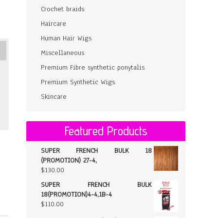
Crochet braids
Haircare
Human Hair Wigs
Miscellaneous
Premium Fibre synthetic ponytalis
Premium Synthetic Wigs
Skincare
Featured Products
SUPER FRENCH BULK 18
(PROMOTION) 27-4,
$
130.00
SUPER FRENCH BULK
18(PROMOTION)4-4,1B-4
$
110.00