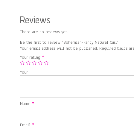
Reviews
There are no reviews yet.
Be the first to review “Bohemian-Fancy Natural Curl”
Your email address will not be published.
Required fields a
Your rating
*
Your
Name
*
Email
*