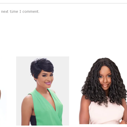
e next time I comment.