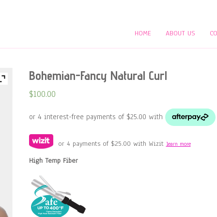
HOME
ABOUT US
CO
Bohemian-Fancy Natural Curl
$
100.00
or 4 payments of
$
25.00
with Wizit
learn more
High Temp Fiber