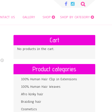
Search
for:
NTACT US
GALLERY
SHOP
SHOP BY CATEGORY
Cart
No products in the cart.
Product categories
100% Human Hair Clip in Extensions
100% Human Hair Weaves
Afro kinky hair
Braiding hair
Cosmetics