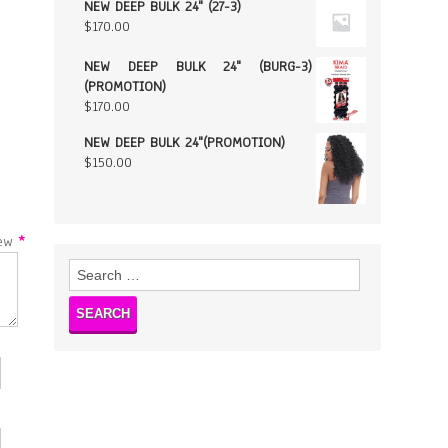
NEW DEEP BULK 24" (27-3)
$
170.00
NEW DEEP BULK 24" (BURG-3)
(PROMOTION)
$
170.00
NEW DEEP BULK 24"(PROMOTION)
$
150.00
w
*
Search
for: