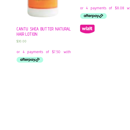
CANTU SHEA BUTTER NATURAL
HAIR LOTION
$
30.00