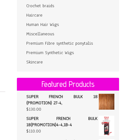
Crochet braids
Haircare
Human Hair Wigs
Miscellaneous
Premium Fibre synthetic ponytalis
Premium Synthetic Wigs
Skincare
Featured Products
SUPER FRENCH BULK 18
(PROMOTION) 27-4,
$
130.00
SUPER FRENCH BULK
18(PROMOTION)4-4,1B-4
$
110.00