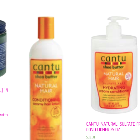
] 14
CANTU NATURAL SULFATE F
CONDITIONER 25 OZ
$
32.31