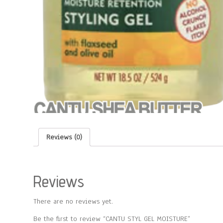
Reviews (0)
Reviews
There are no reviews yet.
Be the first to review “CANTU STYL GEL MOISTURE”