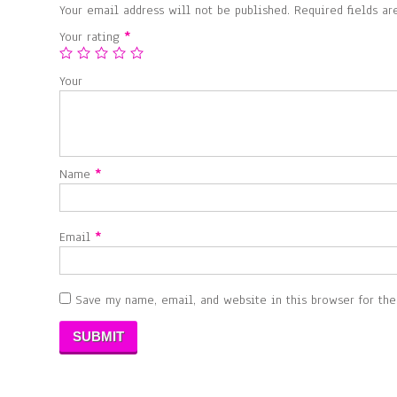
Your email address will not be published.
Required fields a
Your rating
*
Your
Name
*
Email
*
Save my name, email, and website in this browser for th