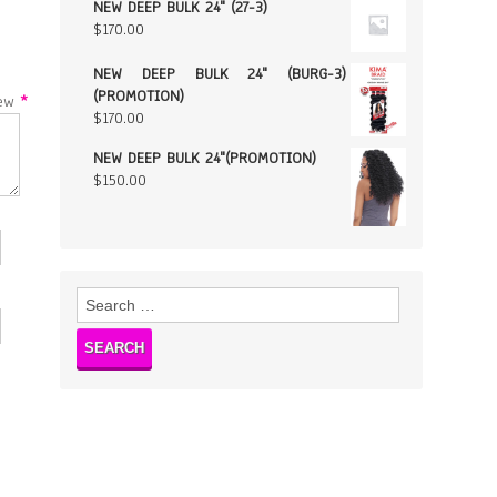
NEW DEEP BULK 24" (27-3)
$
170.00
NEW DEEP BULK 24" (BURG-3)
(PROMOTION)
w
*
$
170.00
NEW DEEP BULK 24"(PROMOTION)
$
150.00
Search
for: