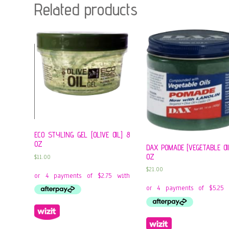
Related products
ECO STYLING GEL [OLIVE OIL] 8
OZ
DAX POMADE [VEGETABLE OIL
OZ
$
11.00
$
21.00