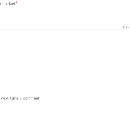
re marked
*
 revie
e next time I comment.