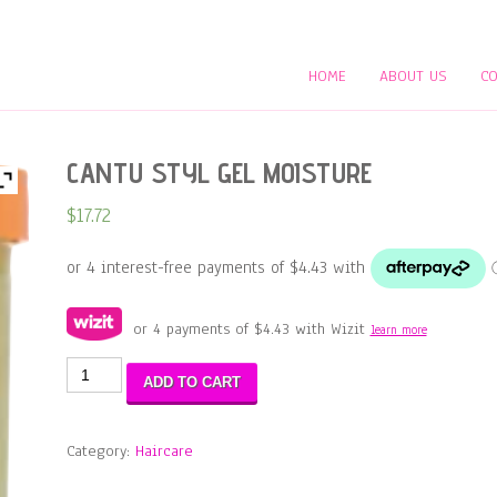
HOME
ABOUT US
CO
CANTU STYL GEL MOISTURE
$
17.72
or 4 payments of
$
4.43
with Wizit
learn more
CANTU
ADD TO CART
STYL
GEL
MOISTURE
Category:
Haircare
quantity