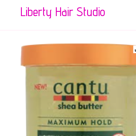
Liberty Hair Studio