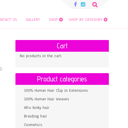
Search
for:
NTACT US
GALLERY
SHOP
SHOP BY CATEGORY
Cart
No products in the cart.
Product categories
100% Human Hair Clip in Extensions
100% Human Hair Weaves
Afro kinky hair
Braiding hair
Cosmetics