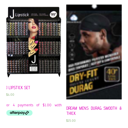
J LIPSTICK SET
$
4.00
DREAM MENS DURAG SMOOTH &
THICK
$
15.00