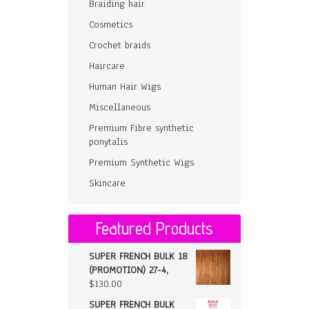
Braiding hair
Cosmetics
Crochet braids
Haircare
Human Hair Wigs
Miscellaneous
Premium Fibre synthetic
ponytalis
Premium Synthetic Wigs
Skincare
Featured Products
SUPER FRENCH BULK 18
(PROMOTION) 27-4,
$
130.00
SUPER FRENCH BULK