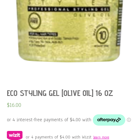
ECO STYLING GEL [OLIVE OIL] 16 OZ
$
16.00
or 4 payments of
$
4.00
with Wizit
learn more