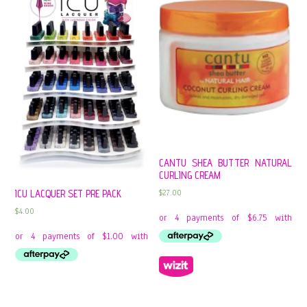
CANTU SHEA BUTTER NATURAL
CURLING CREAM
$
27.00
ICU LACQUER SET PRE PACK
$
4.00