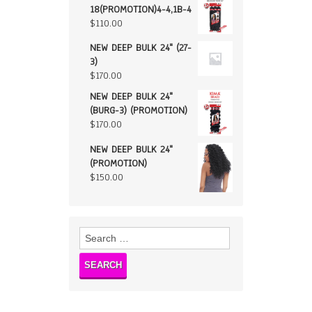
18(PROMOTION)4-4,1B-4
$
110.00
NEW DEEP BULK 24" (27-
3)
$
170.00
NEW DEEP BULK 24"
(BURG-3) (PROMOTION)
$
170.00
NEW DEEP BULK 24"
(PROMOTION)
$
150.00
Search
for: