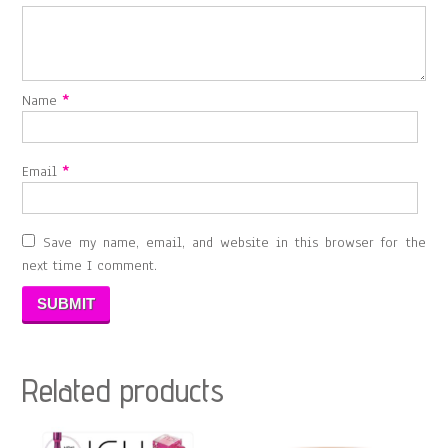
Name
*
Email
*
Save my name, email, and website in this browser for the
next time I comment.
Related products