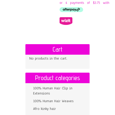
Cart
No products in the cart.
Product categories
100% Human Hair Clip in
Extensions
100% Human Hair Weaves
Afro kinky hair