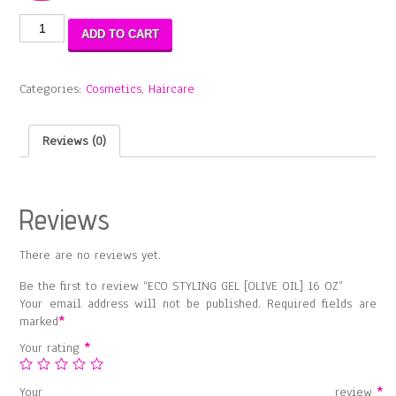
ECO
ADD TO CART
STYLING
GEL
[OLIVE
Categories:
Cosmetics
,
Haircare
OIL]
16
OZ
Reviews (0)
quantity
Reviews
There are no reviews yet.
Be the first to review “ECO STYLING GEL [OLIVE OIL] 16 OZ”
Your email address will not be published.
Required fields are
marked
*
Your rating
*
Your review
*