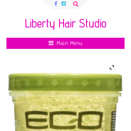
Search
for:
Liberty Hair Studio
Main Menu