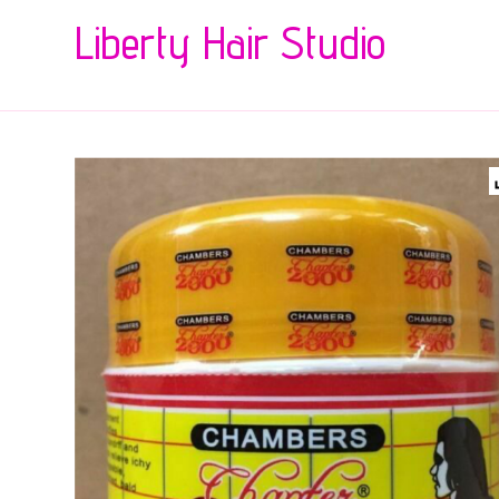
Liberty Hair Studio