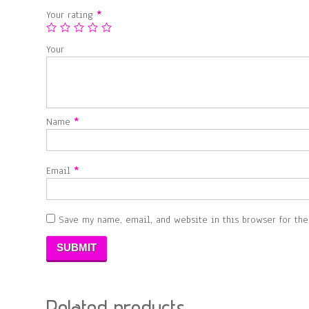
Your rating
*
Your
Name
*
Email
*
Save my name, email, and website in this browser for th
Related products