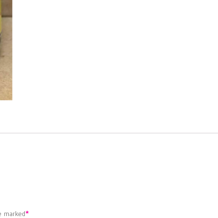
re marked
*