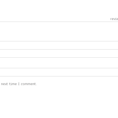
 revie
e next time I comment.