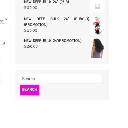
NEW DEEP BULK 24" (27-3)
$
170.00
NEW DEEP BULK 24" (BURG-3)
w
*
(PROMOTION)
$
170.00
NEW DEEP BULK 24"(PROMOTION)
$
150.00
Search
for: