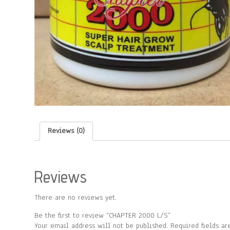
Reviews (0)
Reviews
There are no reviews yet.
Be the first to review “CHAPTER 2000 L/S”
Your email address will not be published.
Required fields a