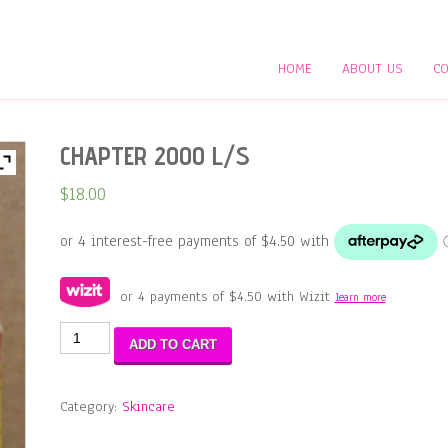
HOME
ABOUT US
CO
CHAPTER 2000 L/S
$
18.00
or 4 payments of
$
4.50
with Wizit
learn more
CHAPTER
ADD TO CART
2000
L/S
quantity
Category:
Skincare