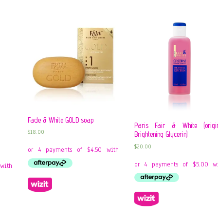
Fade & White GOLD soap
Paris Fair & White (origi
$
18.00
Brightening Glycerin)
$
20.00