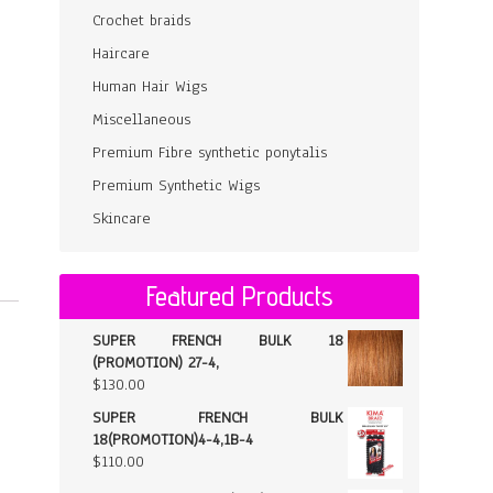
Crochet braids
Haircare
Human Hair Wigs
Miscellaneous
Premium Fibre synthetic ponytalis
Premium Synthetic Wigs
Skincare
Featured Products
SUPER FRENCH BULK 18
(PROMOTION) 27-4,
$
130.00
SUPER FRENCH BULK
18(PROMOTION)4-4,1B-4
$
110.00