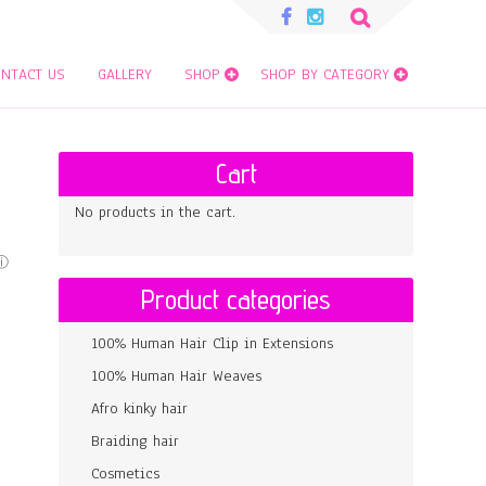
Search
for:
NTACT US
GALLERY
SHOP
SHOP BY CATEGORY
Cart
No products in the cart.
Product categories
100% Human Hair Clip in Extensions
100% Human Hair Weaves
Afro kinky hair
Braiding hair
Cosmetics