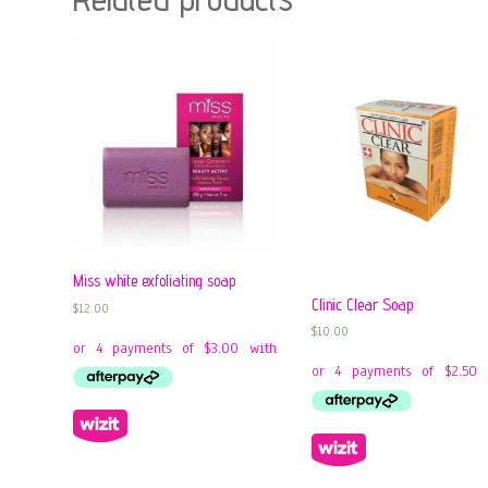
Miss white exfoliating soap
Clinic Clear Soap
$
12.00
$
10.00