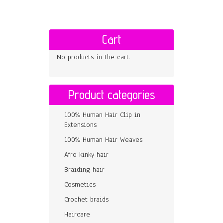
Cart
No products in the cart.
Product categories
100% Human Hair Clip in
Extensions
100% Human Hair Weaves
Afro kinky hair
Braiding hair
Cosmetics
Crochet braids
Haircare