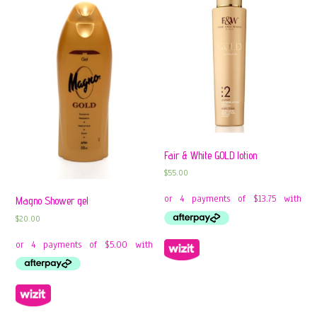
Fair & White GOLD lotion
$
55.00
Magno Shower gel
$
20.00