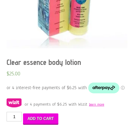
Clear essence body lotion
$
25.00
or 4 payments of
$
6.25
with Wizit
learn more
Clear
ADD TO CART
essence
body
lotion