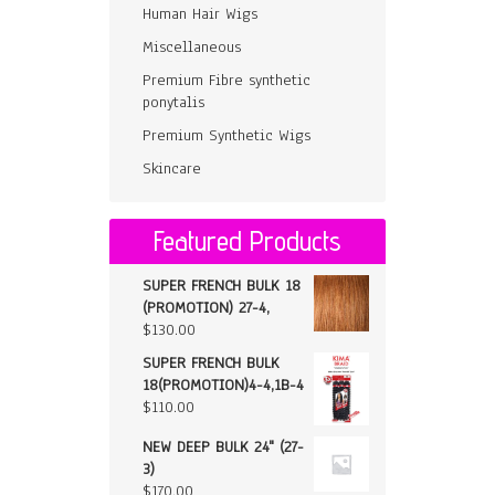
Human Hair Wigs
Miscellaneous
Premium Fibre synthetic
ponytalis
Premium Synthetic Wigs
Skincare
Featured Products
SUPER FRENCH BULK 18
(PROMOTION) 27-4,
$
130.00
SUPER FRENCH BULK
18(PROMOTION)4-4,1B-4
$
110.00
NEW DEEP BULK 24" (27-
3)
$
170.00