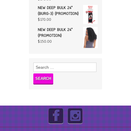
NEW DEEP BULK 24"
(BURG-3) (PROMOTION)
$
170.00
NEW DEEP BULK 24"
(PROMOTION)
$
150.00
Search
for: