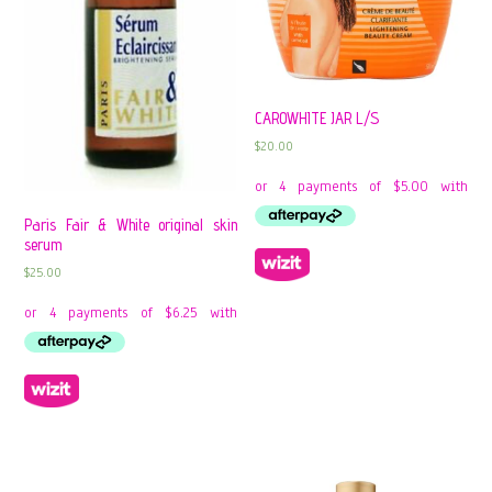
CAROWHITE JAR L/S
$
20.00
Paris Fair & White original skin
serum
$
25.00