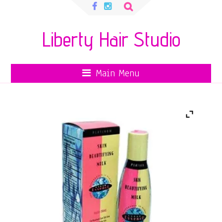
Search
for:
Liberty Hair Studio
Main Menu