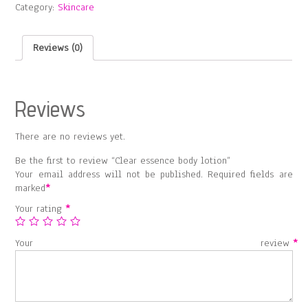
Category:
Skincare
quantity
Reviews (0)
Reviews
There are no reviews yet.
Be the first to review “Clear essence body lotion”
Your email address will not be published.
Required fields are
marked
*
Your rating
*
Your review
*