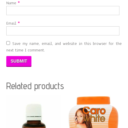
Name
*
Email
*
Save my name, email, and website in this browser for the
next time I comment.
Related products