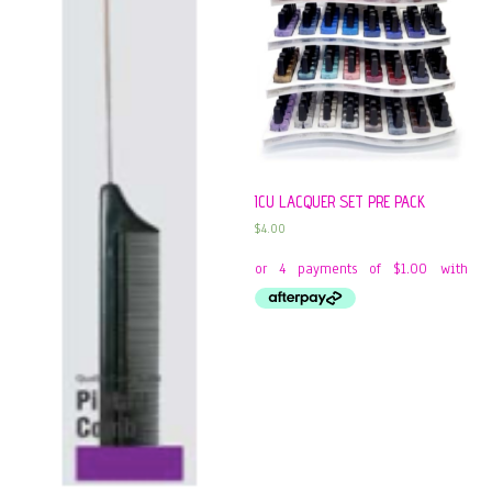
ICU LACQUER SET PRE PACK
$
4.00