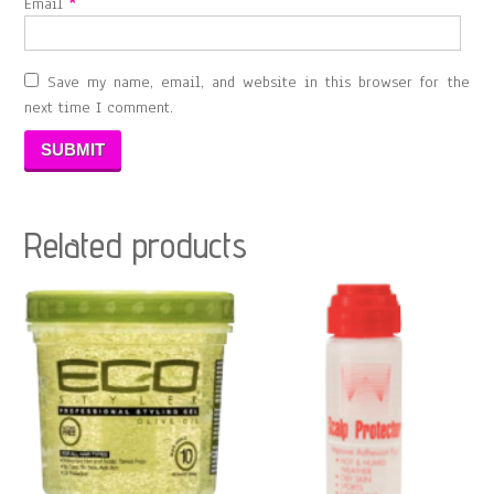
Email
*
Save my name, email, and website in this browser for the
next time I comment.
Related products