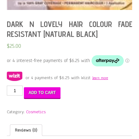
DARK N LOVELY HAIR COLOUR FADE
RESISTANT [NATURAL BLACK]
$
25.00
or 4 payments of
$
6.25
with Wizit
learn more
DARK
ADD TO CART
N
LOVELY
HAIR
Category:
Cosmetics
COLOUR
FADE
RESISTANT
Reviews (0)
[NATURAL
BLACK]