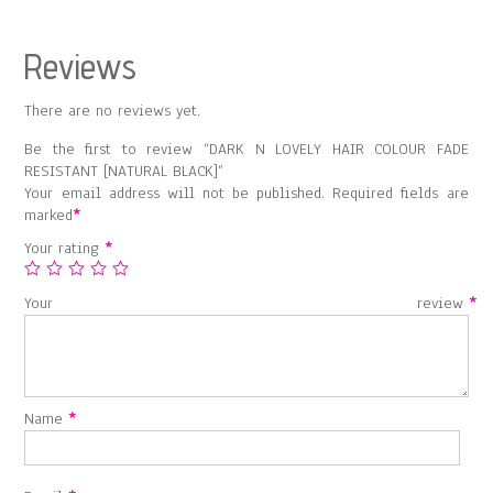
quantity
Reviews
There are no reviews yet.
Be the first to review “DARK N LOVELY HAIR COLOUR FADE
RESISTANT [NATURAL BLACK]”
Your email address will not be published.
Required fields are
marked
*
Your rating
*
Your review
*
Name
*