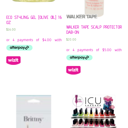
ECO STYLING GEL [OLIVE OIL] 16
OZ
WALKER TAPE SCALP PROTECTOR
$
16.00
DAB-ON
$
20.00