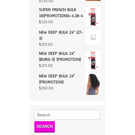
$
130.00
SUPER FRENCH BULK
18(PROMOTION)4-4,1B-4
$
110.00
NEW DEEP BULK 24" (27-
3)
$
170.00
NEW DEEP BULK 24"
(BURG-3) (PROMOTION)
$
170.00
NEW DEEP BULK 24"
(PROMOTION)
$
150.00
Search
for: