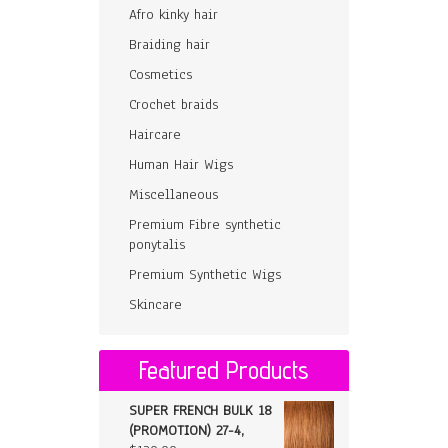
Afro kinky hair
Braiding hair
Cosmetics
Crochet braids
Haircare
Human Hair Wigs
Miscellaneous
Premium Fibre synthetic
ponytalis
Premium Synthetic Wigs
Skincare
Featured Products
SUPER FRENCH BULK 18
(PROMOTION) 27-4,