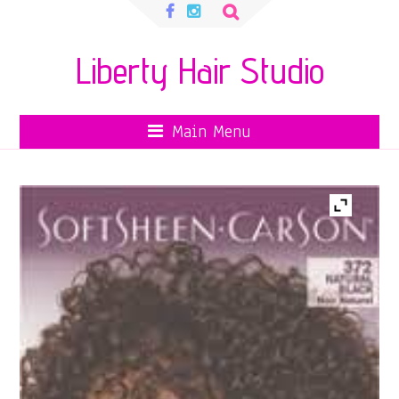
Search
for:
Liberty Hair Studio
Main Menu