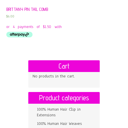
BRITTANY PIN TAIL COMB
$
6.00
Cart
No products in the cart.
Product categories
100% Human Hair Clip in
Extensions
100% Human Hair Weaves