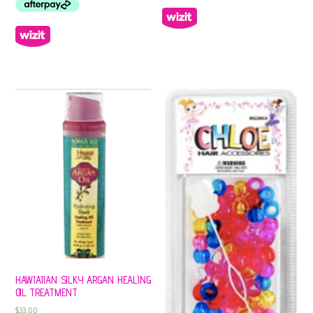
HAWIAIIAN SILKY ARGAN HEALING
OIL TREATMENT
$
33.00