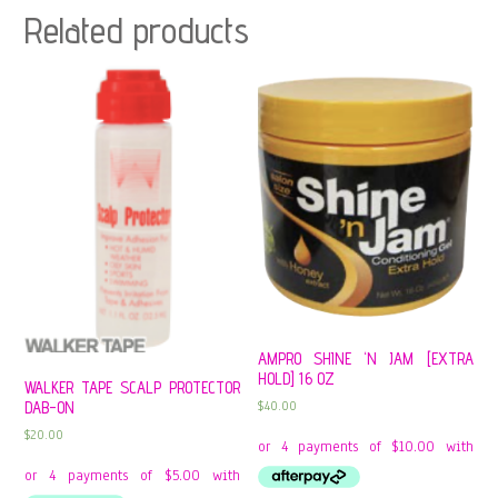
Related products
AMPRO SHINE ‘N JAM [EXTRA
HOLD] 16 OZ
WALKER TAPE SCALP PROTECTOR
$
40.00
DAB-ON
$
20.00