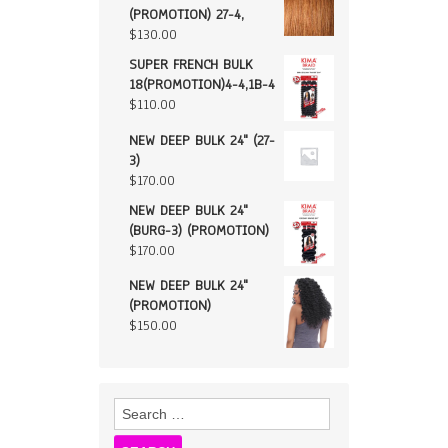
(PROMOTION) 27-4,
$
130.00
SUPER FRENCH BULK
18(PROMOTION)4-4,1B-4
$
110.00
NEW DEEP BULK 24" (27-
3)
$
170.00
NEW DEEP BULK 24"
(BURG-3) (PROMOTION)
$
170.00
NEW DEEP BULK 24"
(PROMOTION)
$
150.00
Search
for: