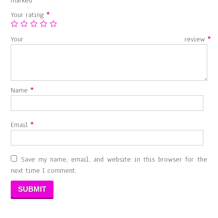
marked
*
Your rating
*
Your review
*
Name
*
Email
*
Save my name, email, and website in this browser for the
next time I comment.