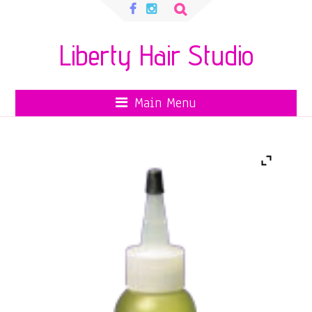
Search
for:
Liberty Hair Studio
Main Menu