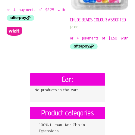
CHLOE BEADS COLOUR ASSORTED
$
6.00
Cart
No products in the cart.
Product categories
100% Human Hair Clip in
Extensions