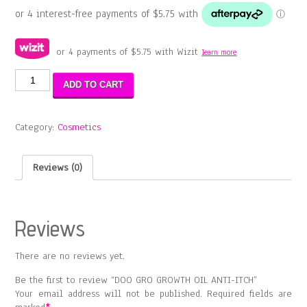
or 4 payments of
$
5.75
with Wizit
learn more
DOO
ADD TO CART
GRO
GROWTH
OIL
Category:
Cosmetics
ANTI-
ITCH
quantity
Reviews (0)
Reviews
There are no reviews yet.
Be the first to review “DOO GRO GROWTH OIL ANTI-ITCH”
Your email address will not be published.
Required fields are