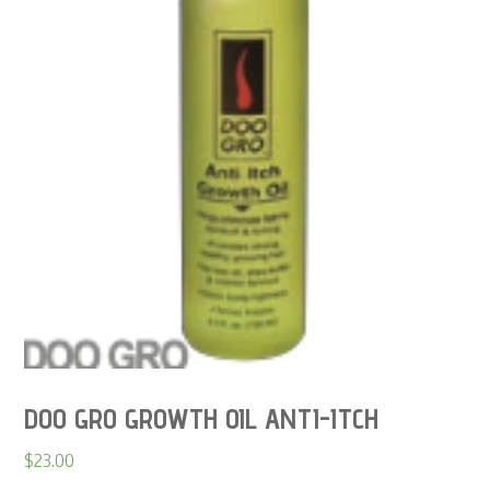
DOO GRO GROWTH OIL ANTI-ITCH
$
23.00