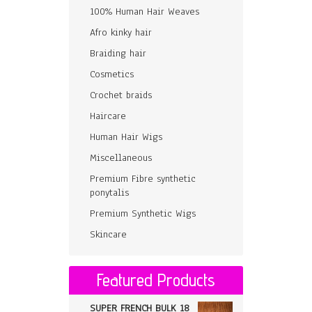
100% Human Hair Weaves
Afro kinky hair
Braiding hair
Cosmetics
Crochet braids
Haircare
Human Hair Wigs
Miscellaneous
Premium Fibre synthetic
ponytalis
Premium Synthetic Wigs
Skincare
Featured Products
SUPER FRENCH BULK 18