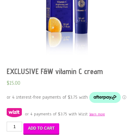
EXCLUSIVE F&W vitamin C cream
$
15.00
or 4 payments of
$
3.75
with Wizit
learn more
EXCLUSIVE
ADD TO CART
F&W