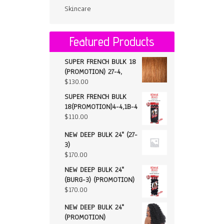
Skincare
Featured Products
SUPER FRENCH BULK 18
(PROMOTION) 27-4,
$
130.00
SUPER FRENCH BULK
18(PROMOTION)4-4,1B-4
$
110.00
NEW DEEP BULK 24" (27-
3)
$
170.00
NEW DEEP BULK 24"
(BURG-3) (PROMOTION)
$
170.00
NEW DEEP BULK 24"
(PROMOTION)