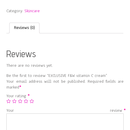
vitamin
C
Category:
Skincare
cream
quantity
Reviews (0)
Reviews
There are no reviews yet.
Be the first to review “EXCLUSIVE F&W vitamin C cream”
Your email address will not be published.
Required fields are
marked
*
Your rating
*
Your review
*