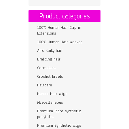
Product categories
100% Human Hair Clip in
Extensions
100% Human Hair Weaves
Afro kinky hair
Braiding hair
Cosmetics
Crochet braids
Haircare
Human Hair Wigs
Miscellaneous
Premium Fibre synthetic
ponytalis
Premium Synthetic Wigs