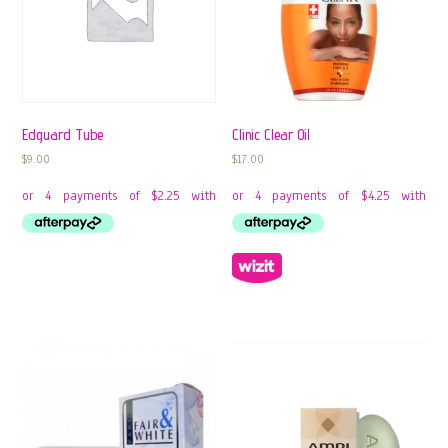
Edguard Tube
Clinic Clear Oil
$
9.00
$
17.00