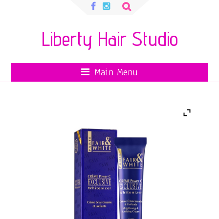
Search
for:
Liberty Hair Studio
Main Menu