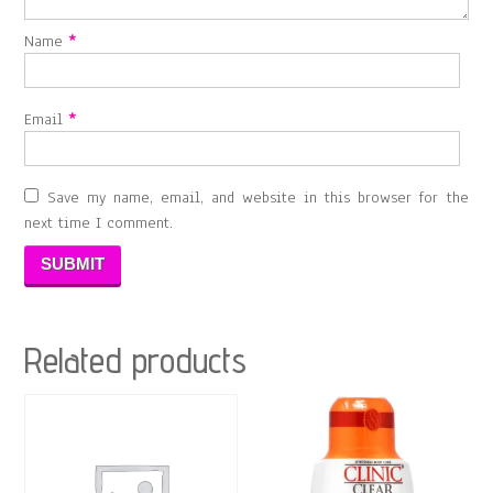
Name
*
Email
*
Save my name, email, and website in this browser for the
next time I comment.
Related products