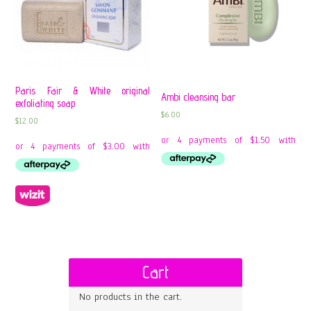
Paris Fair & White original
Ambi cleansing bar
exfoliating soap
$
6.00
$
12.00
Cart
No products in the cart.