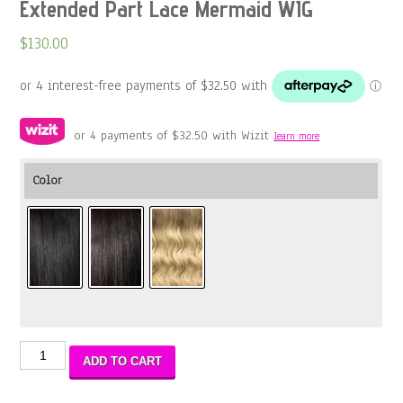
Extended Part Lace Mermaid WIG
$
130.00
or 4 payments of
$
32.50
with Wizit
learn more
Color
Extended
ADD TO CART
Part
Lace
Mermaid