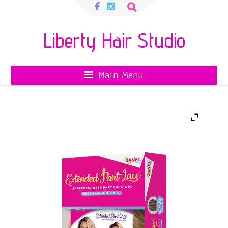
Search
for:
Liberty Hair Studio
Main Menu