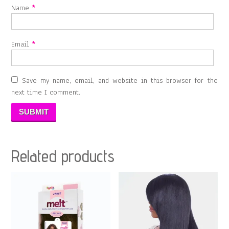
Name
*
Email
*
Save my name, email, and website in this browser for the
next time I comment.
Related products