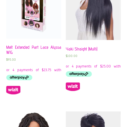
Melt Extended Part Lace Alyssa
Yaki Straight (Multi)
WIG
$
100.00
$
95.00