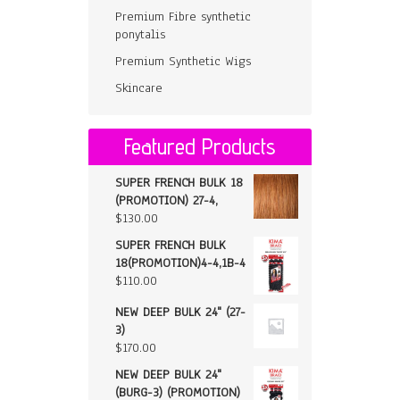
Premium Fibre synthetic
ponytalis
Premium Synthetic Wigs
Skincare
Featured Products
SUPER FRENCH BULK 18
(PROMOTION) 27-4,
$
130.00
SUPER FRENCH BULK
18(PROMOTION)4-4,1B-4
$
110.00
NEW DEEP BULK 24" (27-
3)
$
170.00
NEW DEEP BULK 24"
(BURG-3) (PROMOTION)