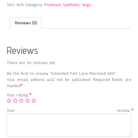
SKU:
N/A
Category:
Premium Synthetic Wigs
WIG
quantity
Reviews (0)
Reviews
There are no reviews yet.
Be the first to review “Extended Part Lace Mermaid WIG”
Your email address will not be published.
Required fields are
marked
*
Your rating
*
Your review
*