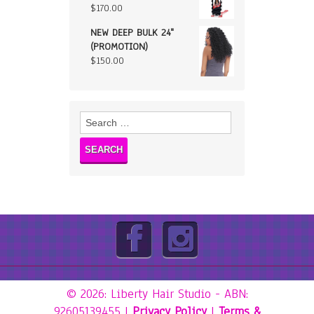
$
170.00
NEW DEEP BULK 24"
(PROMOTION)
$
150.00
Search
for:
© 2026: Liberty Hair Studio
- ABN:
92605139455 |
Privacy Policy
|
Terms &