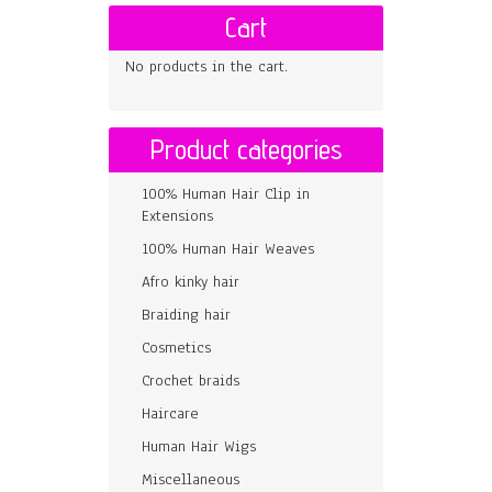
Cart
No products in the cart.
Product categories
100% Human Hair Clip in
Extensions
100% Human Hair Weaves
Afro kinky hair
Braiding hair
Cosmetics
Crochet braids
Haircare
Human Hair Wigs
Miscellaneous