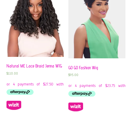
Natural ME Lace Braid Jenna WIG
GO GO Fashion Wig
$
110.00
$
95.00