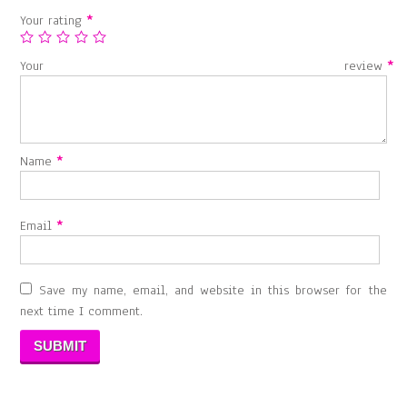
Your rating
*
Your review
*
Name
*
Email
*
Save my name, email, and website in this browser for the
next time I comment.