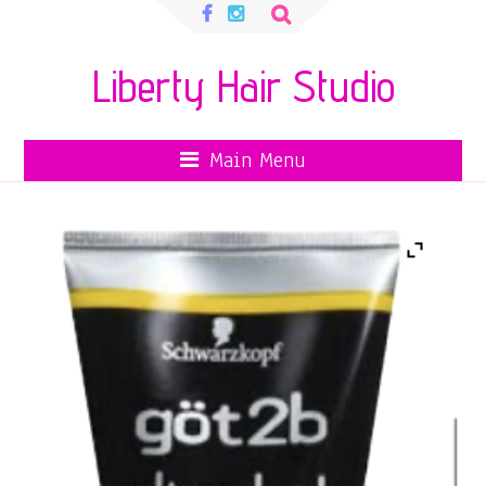
Search
for:
Liberty Hair Studio
Main Menu