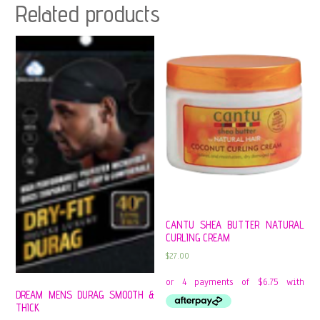
Related products
CANTU SHEA BUTTER NATURAL
CURLING CREAM
$
27.00
DREAM MENS DURAG SMOOTH &
THICK