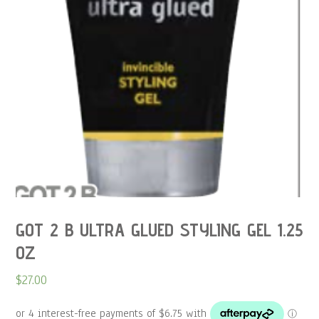
GOT 2 B ULTRA GLUED STYLING GEL 1.25
OZ
$
27.00