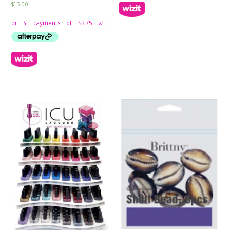
$
15.00