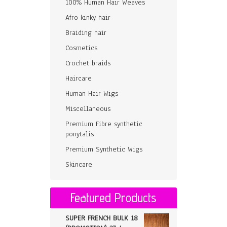
100% Human Hair Weaves
Afro kinky hair
Braiding hair
Cosmetics
Crochet braids
Haircare
Human Hair Wigs
Miscellaneous
Premium Fibre synthetic
ponytalis
Premium Synthetic Wigs
Skincare
Featured Products
SUPER FRENCH BULK 18