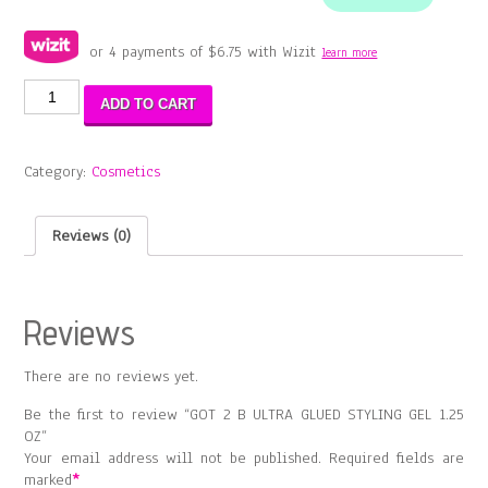
or 4 payments of
$
6.75
with Wizit
learn more
GOT
ADD TO CART
2
B
ULTRA
Category:
Cosmetics
GLUED
STYLING
GEL
Reviews (0)
1.25
OZ
quantity
Reviews
There are no reviews yet.
Be the first to review “GOT 2 B ULTRA GLUED STYLING GEL 1.25
OZ”
Your email address will not be published.
Required fields are
marked
*