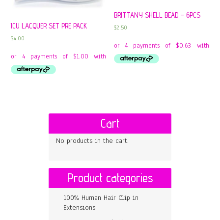
BRITTANY SHELL BEAD – 6PCS
ICU LACQUER SET PRE PACK
$
2.50
$
4.00
Cart
No products in the cart.
Product categories
100% Human Hair Clip in
Extensions