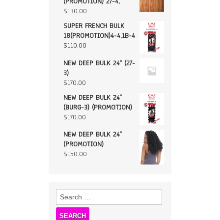
(PROMOTION) 27-4,
$
130.00
SUPER FRENCH BULK
18(PROMOTION)4-4,1B-4
$
110.00
NEW DEEP BULK 24" (27-
3)
$
170.00
NEW DEEP BULK 24"
(BURG-3) (PROMOTION)
$
170.00
NEW DEEP BULK 24"
(PROMOTION)
$
150.00
Search
for: