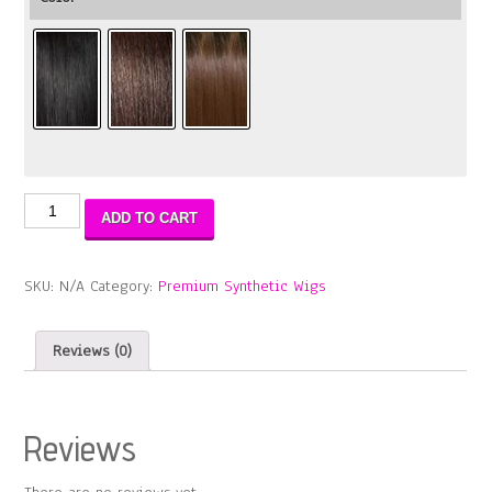
Natural
ADD TO CART
ME
Lace
Braid
SKU:
N/A
Category:
Premium Synthetic Wigs
Jenna
WIG
quantity
Reviews (0)
Reviews