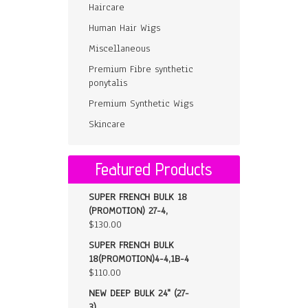
Haircare
Human Hair Wigs
Miscellaneous
Premium Fibre synthetic
ponytalis
Premium Synthetic Wigs
Skincare
Featured Products
SUPER FRENCH BULK 18
(PROMOTION) 27-4,
$
130.00
SUPER FRENCH BULK
18(PROMOTION)4-4,1B-4
$
110.00
NEW DEEP BULK 24" (27-
3)