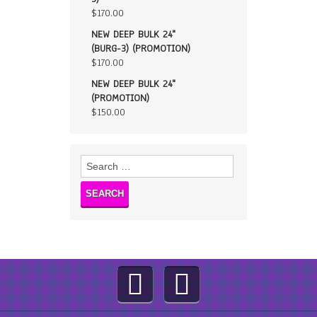
$
170.00
NEW DEEP BULK 24"
(BURG-3) (PROMOTION)
$
170.00
NEW DEEP BULK 24"
(PROMOTION)
$
150.00
Search
for: