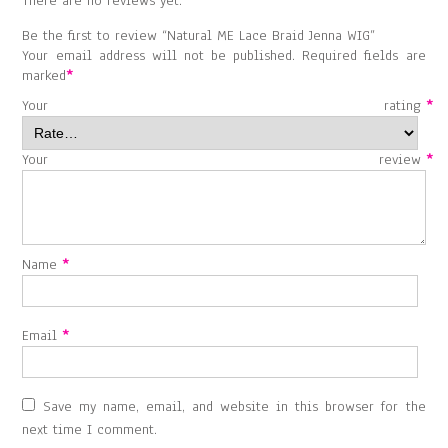
There are no reviews yet.
Be the first to review “Natural ME Lace Braid Jenna WIG”
Your email address will not be published.
Required fields are
marked
*
Your rating
*
Your review
*
Name
*
Email
*
Save my name, email, and website in this browser for the
next time I comment.