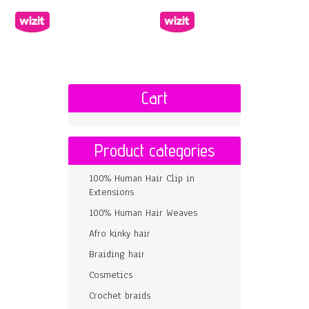
Cart
Product categories
100% Human Hair Clip in
Extensions
100% Human Hair Weaves
Afro kinky hair
Braiding hair
Cosmetics
Crochet braids