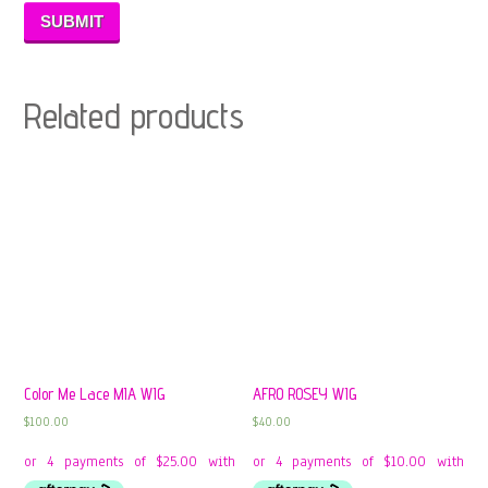
Related products
Color Me Lace MIA WIG
AFRO ROSEY WIG
$
100.00
$
40.00