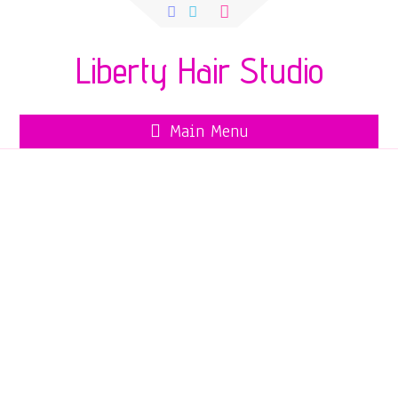
Search
for:
Liberty Hair Studio
Main Menu