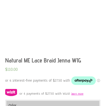
Natural ME Lace Braid Jenna WIG
$
110.00
or 4 payments of
$
27.50
with Wizit
learn more
Color