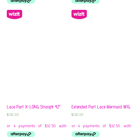
Lace Part X-LONG Straight 42″
Extended Part Lace Mermaid WIG
$
130.00
$
130.00